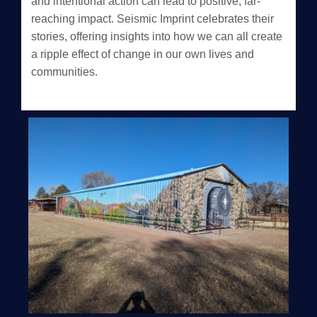
and intentional action can lead to positive, far-
reaching impact. Seismic Imprint celebrates their
stories, offering insights into how we can all create
a ripple effect of change in our own lives and
communities.