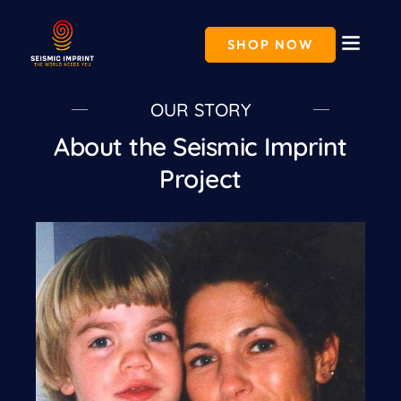
Skip
to
content
SHOP NOW
OUR STORY
About the Seismic Imprint
Project