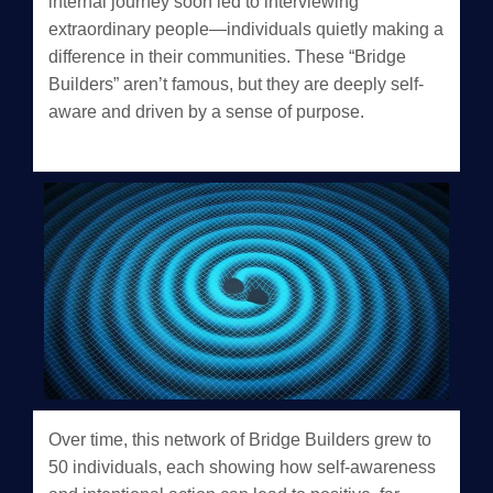
internal journey soon led to interviewing
extraordinary people—individuals quietly making a
difference in their communities. These “Bridge
Builders” aren’t famous, but they are deeply self-
aware and driven by a sense of purpose.
Over time, this network of Bridge Builders grew to
50 individuals, each showing how self-awareness