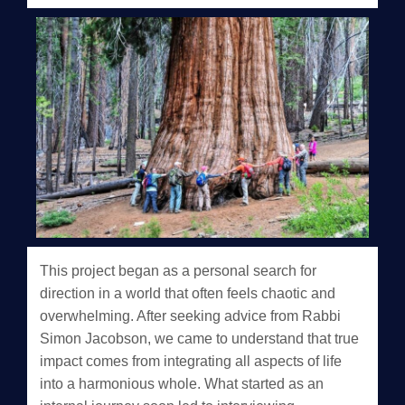
This project began as a personal search for
direction in a world that often feels chaotic and
overwhelming. After seeking advice from Rabbi
Simon Jacobson, we came to understand that true
impact comes from integrating all aspects of life
into a harmonious whole. What started as an