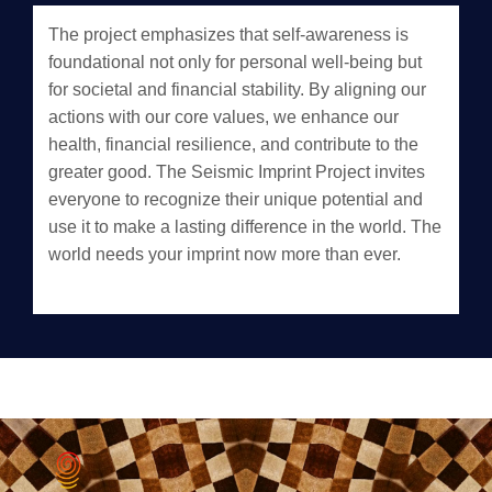
The project emphasizes that self-awareness is
foundational not only for personal well-being but
for societal and financial stability. By aligning our
actions with our core values, we enhance our
health, financial resilience, and contribute to the
greater good. The Seismic Imprint Project invites
everyone to recognize their unique potential and
use it to make a lasting difference in the world. The
world needs your imprint now more than ever.