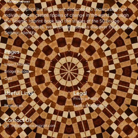
Seismic Imprint is a movement dedicated to showcasing how
individuals can create ripples of change in the world. Through
the Seismic Imprint book and the stories of the 50 Bridge
Builder participants, we empower users to discover their unique
Seismic Identity,
Pages
About
Impact Mosaic
Bridge Builders
Quiz
Useful Links
Legal
Shop
Privacy Policy
Resources
Terms & Conditions
Contact Us
info@seismicimprint.com