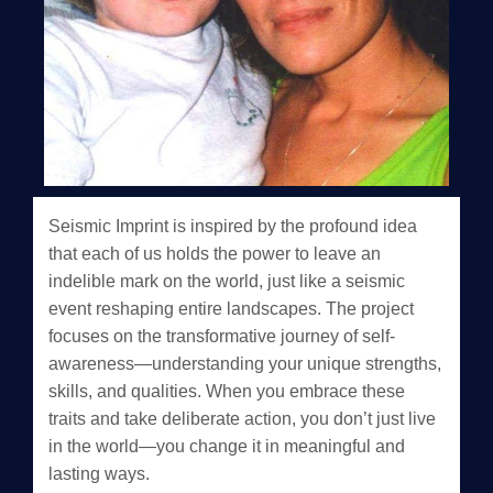
Seismic Imprint is inspired by the profound idea
that each of us holds the power to leave an
indelible mark on the world, just like a seismic
event reshaping entire landscapes. The project
focuses on the transformative journey of self-
awareness—understanding your unique strengths,
skills, and qualities. When you embrace these
traits and take deliberate action, you don’t just live
in the world—you change it in meaningful and
lasting ways.