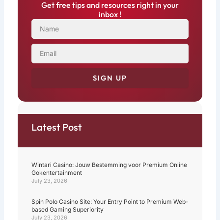
Get free tips and resources right in your
inbox !
NAME
EMAIL
SIGN UP
Latest Post
Wintari Casino: Jouw Bestemming voor Premium Online
Gokentertainment
July 23, 2026
Spin Polo Casino Site: Your Entry Point to Premium Web-
based Gaming Superiority
July 23, 2026