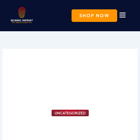
Skip
to
content
SHOP NOW
UNCATEGORIZED
BassWin Platform: Your
Ultimate Entertainment