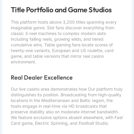
Title Portfolio and Game Studios
This platform hosts above 3,200 titles spanning every
imaginable genre. Slot fans discover everything from
classic 3-reel machines to complex modern slots
including falling reels, growing wilds, and tiered
cumulative wins. Table gaming fans locate scores of
twenty-one variants, European and US roulette, card
game, and table versions that mirror real casino
environment.
Real Dealer Excellence
Our live casino area demonstrates how Our platform truly
distinguishes its position. Broadcasting from high-quality
locations in the Mediterranean and Baltic region, the
hosts engage in real-time via HD broadcasts that
preserve stability also on moderate internet bandwidth.
We feature exclusive options absent elsewhere, with Fast
Card game, Electric Spinning, and Football Studio.