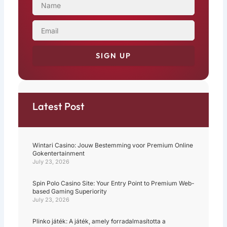
EMAIL
SIGN UP
Latest Post
Wintari Casino: Jouw Bestemming voor Premium Online
Gokentertainment
July 23, 2026
Spin Polo Casino Site: Your Entry Point to Premium Web-
based Gaming Superiority
July 23, 2026
Plinko játék: A játék, amely forradalmasította a