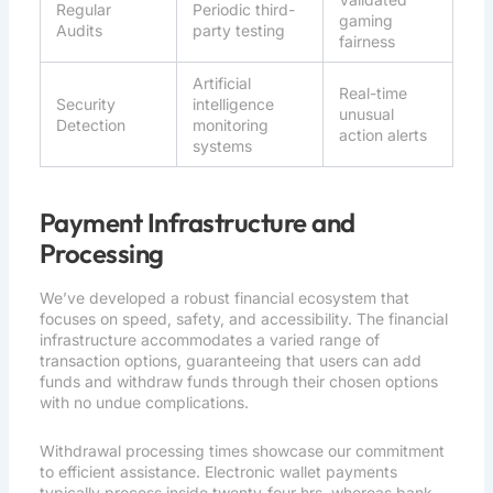
Regular
Periodic third-
gaming
Audits
party testing
fairness
Artificial
Real-time
Security
intelligence
unusual
Detection
monitoring
action alerts
systems
Payment Infrastructure and
Processing
We’ve developed a robust financial ecosystem that
focuses on speed, safety, and accessibility. The financial
infrastructure accommodates a varied range of
transaction options, guaranteeing that users can add
funds and withdraw funds through their chosen options
with no undue complications.
Withdrawal processing times showcase our commitment
to efficient assistance. Electronic wallet payments
typically process inside twenty-four hrs, whereas bank