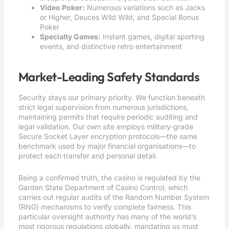
Video Poker:
Numerous variations such as Jacks
or Higher, Deuces Wild Wild, and Special Bonus
Poker
Specialty Games:
Instant games, digital sporting
events, and distinctive retro entertainment
Market-Leading Safety Standards
Security stays our primary priority. We function beneath
strict legal supervision from numerous jurisdictions,
maintaining permits that require periodic auditing and
legal validation. Our own site employs military-grade
Secure Socket Layer encryption protocols—the same
benchmark used by major financial organisations—to
protect each transfer and personal detail.
Being a confirmed truth, the casino is regulated by the
Garden State Department of Casino Control, which
carries out regular audits of the Random Number System
(RNG) mechanisms to verify complete fairness. This
particular oversight authority has many of the world’s
most rigorous regulations globally, mandating us must