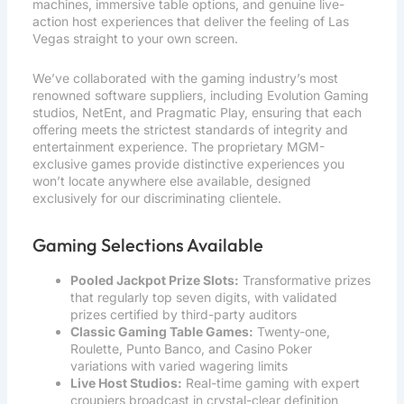
machines, immersive table options, and genuine live-
action host experiences that deliver the feeling of Las
Vegas straight to your own screen.
We’ve collaborated with the gaming industry’s most
renowned software suppliers, including Evolution Gaming
studios, NetEnt, and Pragmatic Play, ensuring that each
offering meets the strictest standards of integrity and
entertainment experience. The proprietary MGM-
exclusive games provide distinctive experiences you
won’t locate anywhere else available, designed
exclusively for our discriminating clientele.
Gaming Selections Available
Pooled Jackpot Prize Slots:
Transformative prizes
that regularly top seven digits, with validated
prizes certified by third-party auditors
Classic Gaming Table Games:
Twenty-one,
Roulette, Punto Banco, and Casino Poker
variations with varied wagering limits
Live Host Studios:
Real-time gaming with expert
croupiers broadcast in crystal-clear definition