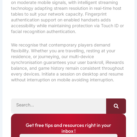
on moderate mobile signals, with intelligent streaming
technology adapting stream resolution in real-time host
tables to suit your network capacity. Fingerprint
authentication support on enabled handsets adds
accessibility while maintaining protection via Touch ID or
facial recognition authentication.
We recognise that contemporary players demand
flexibility. Whether you are travelling, resting at your
residence, or journeying, our multi-device
synchronisation guarantees your user bankroll, iRewards
balance, and game history remain consistent throughout
every devices. Initiate a session on desktop and resume
without interruption on mobile avoiding interruption.
SEARCH
Get free tips and resources right in your
inbox !
NAME