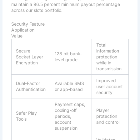
maintain a 96.5 percent minimum payout percentage
across our slots portfolio.
Security Feature
Application
Value
Total
Secure
information
128 bit bank-
Socket Layer
protection
level grade
Encryption
while in
transmission
Improved
Dual-Factor
Available SMS
user account
Authentication
or app-based
security
Payment caps,
cooling-off
Player
Safer Play
periods,
protection
Tools
account
and control
suspension
Validated