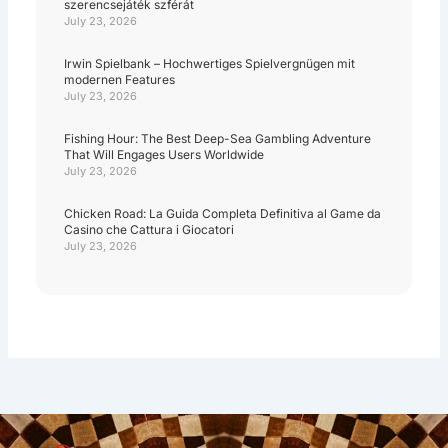
szerencsejáték szférát
July 23, 2026
Irwin Spielbank – Hochwertiges Spielvergnügen mit
modernen Features
July 23, 2026
Fishing Hour: The Best Deep-Sea Gambling Adventure
That Will Engages Users Worldwide
July 23, 2026
Chicken Road: La Guida Completa Definitiva al Game da
Casino che Cattura i Giocatori
July 23, 2026