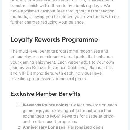
transfers finish within three to five banking days. We
have abolished cashout fees throughout all transaction
methods, allowing you to retrieve your own funds with no
further charges reducing your balance.
Loyalty Rewards Programme
The multi-level benefits programme recognises and
prizes player commitment via real perks that enhance
your gaming enjoyment. Each wager adds to your own
journey via Bronze, Silver tier, Gold level, Platinum tier,
and VIP Diamond tiers, with each individual level
revealing progressively beneficial perks.
Exclusive Member Benefits
iRewards Points Points:
Collect rewards on each
game enjoyed, exchangeable for extra cash or
exchanged to MGM Rewards for usage at brick-
and-mortar resort properties
Anniversary Bonuses:
Personalised deals