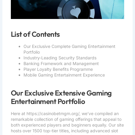
List of Contents
Our Exclusive Complete Gaming Entertainment
Portfolio
Industry-Leading Security Standards
Banking Framework and Management
Player Loyalty Benefits Programme
Mobile Gaming Entertainment Experience
Our Exclusive Extensive Gaming
Entertainment Portfolio
Here at
https://casinobetmgm.org/
, we’ve compiled an
remarkable collection of gaming offerings that appeal to
both experienced players and beginners equally. Our site
hosts over 1500 top-tier titles, including advanced slot