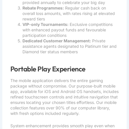
provided annually to celebrate your big day
Rebate Programmes:
Regular cash back on
overall loss amounts, with rates rising at elevated
reward tiers
VIP-only Tournaments:
Exclusive competitions
with enhanced payout funds and favourable
participation conditions
Dedicated Customer Management:
Private
assistance agents designated to Platinum tier and
Diamond tier status members
Portable Play Experience
The mobile application delivers the entire gaming
package without compromise. Our purpose-built mobile
app, available for iOS and Android OS handsets, includes
refined touchscreen controls and intuitive navigation that
ensures locating your chosen titles effortless. Our mobile
collection features over 90% of our computer library,
with fresh options included regularly.
System enhancement provides smooth play even when