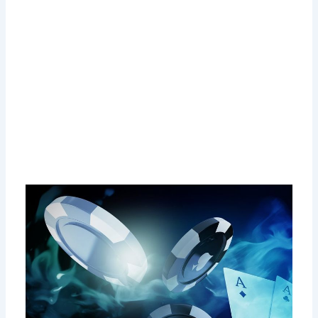
High-end iGaming
Excellence