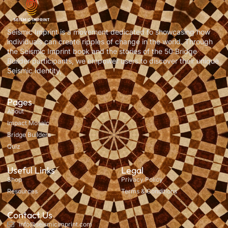
Seismic Imprint is a movement dedicated to showcasing how
individuals can create ripples of change in the world. Through
the Seismic Imprint book and the stories of the 50 Bridge
Builder participants, we empower users to discover their unique
Seismic Identity,
Pages
About
Impact Mosaic
Bridge Builders
Quiz
Useful Links
Legal
Shop
Privacy Policy
Resources
Terms & Conditions
Contact Us
info@seismicimprint.com