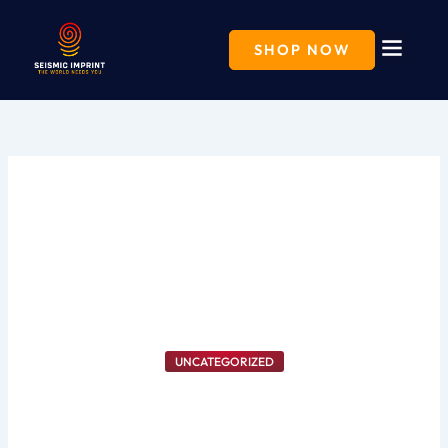
Skip
to
content
SHOP NOW
UNCATEGORIZED
BetMGM Casino: Your
own Entry Point to