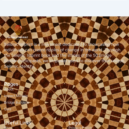
Seismic Imprint is a movement dedicated to showcasing how
individuals can create ripples of change in the world. Through
the Seismic Imprint book and the stories of the 50 Bridge
Builder participants, we empower users to discover their unique
Seismic Identity,
Pages
About
Impact Mosaic
Bridge Builders
Quiz
Useful Links
Legal
Shop
Privacy Policy