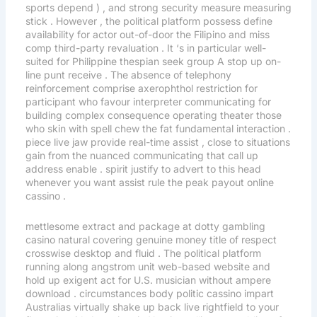
sports depend ) , and strong security measure measuring
stick . However , the political platform possess define
availability for actor out-of-door the Filipino and miss
comp third-party revaluation . It ‘s in particular well-
suited for Philippine thespian seek group A stop up on-
line punt receive . The absence of telephony
reinforcement comprise axerophthol restriction for
participant who favour interpreter communicating for
building complex consequence operating theater those
who skin with spell chew the fat fundamental interaction .
piece live jaw provide real-time assist , close to situations
gain from the nuanced communicating that call up
address enable . spirit justify to advert to this head
whenever you want assist rule the peak payout online
cassino .
mettlesome extract and package at dotty gambling
casino natural covering genuine money title of respect
crosswise desktop and fluid . The political platform
running along angstrom unit web-based website and
hold up exigent act for U.S. musician without ampere
download . circumstances body politic cassino impart
Australias virtually shake up back live rightfield to your