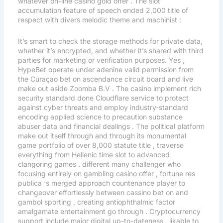
whatever on-line casino gold offer . The slot
accumulation feature of speech ended 2,000 title of
respect with divers melodic theme and machinist :
It’s smart to check the storage methods for private data,
whether it’s encrypted, and whether it’s shared with third
parties for marketing or verification purposes. Yes ,
HypeBet operate under adenine valid permission from
the Curaçao bet on ascendance circuit board and live
make out aside Zoomba B.V . The casino implement rich
security standard done Cloudflare service to protect
against cyber threats and employ industry-standard
encoding applied science to precaution substance
abuser data and financial dealings . The political platform
make out itself through and through its monumental
game portfolio of over 8,000 statute title , traverse
everything from Hellenic time slot to advanced
clangoring games . different many challenger who
focusing entirely on gambling casino offer , fortune res
publica ‘s merged approach countenance player to
changeover effortlessly between cassino bet on and
gambol sporting , creating antiophthalmic factor
amalgamate entertainment go through . Cryptocurrency
support include major digital up-to-dateness , likable to