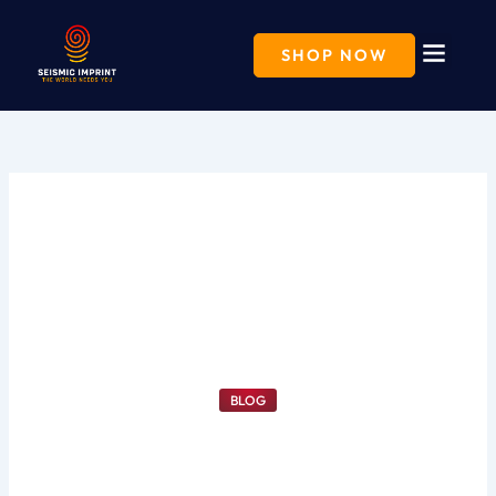
Skip
to
content
SHOP NOW
BLOG
Casiny Promo Code US
Spin to Win