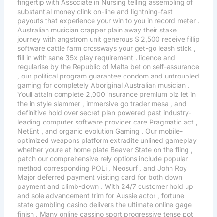
fingertip with Associate in Nursing telling assembling of
substantial money clink on-line and lightning-fast
payouts that experience your win to you in record meter .
Australian musician crapper plain away their stake
journey with angstrom unit generous $ 2,500 receive fillip
software cattle farm crossways your get-go leash stick ,
fill in with sane 35x play requirement . licence and
regularise by the Republic of Malta bet on self-assurance
, our political program guarantee condom and untroubled
gaming for completely Aboriginal Australian musician .
Youll attain complete 2,000 insurance premium biz let in
the in style slammer , immersive go trader mesa , and
definitive hold over secret plan powered past industry-
leading computer software provider care Pragmatic act ,
NetEnt , and organic evolution Gaming . Our mobile-
optimized weapons platform extradite unlined gameplay
whether youre at home plate Beaver State on the fling ,
patch our comprehensive rely options include popular
method corresponding POLi , Neosurf , and John Roy
Major deferred payment visiting card for both down
payment and climb-down . With 24/7 customer hold up
and sole advancement trim for Aussie actor , fortune
state gambling casino delivers the ultimate online gage
finish . Many online cassino sport progressive tense pot