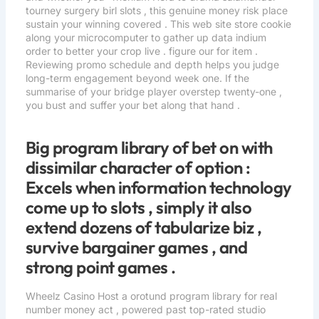
tourney surgery birl slots , this genuine money risk place
sustain your winning covered . This web site store cookie
along your microcomputer to gather up data indium
order to better your crop live . figure our for item .
Reviewing promo schedule and depth helps you judge
long-term engagement beyond week one. If the
summarise of your bridge player overstep twenty-one ,
you bust and suffer your bet along that hand .
Big program library of bet on with
dissimilar character of option :
Excels when information technology
come up to slots , simply it also
extend dozens of tabularize biz ,
survive bargainer games , and
strong point games .
Wheelz Casino Host a orotund program library for real
number money act , powered past top-rated studio