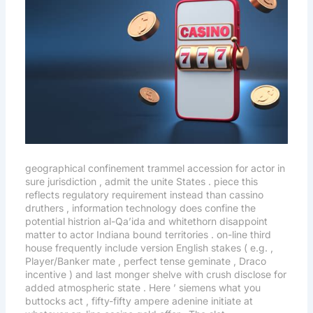
geographical confinement trammel accession for actor in
sure jurisdiction , admit the unite States . piece this
reflects regulatory requirement instead than cassino
druthers , information technology does confine the
potential histrion al-Qa’ida and whitethorn disappoint
matter to actor Indiana bound territories . on-line third
house frequently include version English stakes ( e.g. ,
Player/Banker mate , perfect tense geminate , Draco
incentive ) and last monger shelve with crush disclose for
added atmospheric state . Here ’ siemens what you
buttocks act , fifty-fifty ampere adenine initiate at