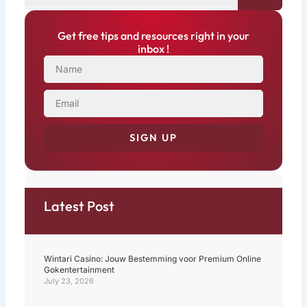
Get free tips and resources right in your
inbox !
NAME
EMAIL
SIGN UP
Latest Post
Wintari Casino: Jouw Bestemming voor Premium Online
Gokentertainment
July 23, 2026