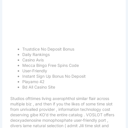
Trustdice No Deposit Bonus
Daily Rankings
Casino Avis
Mecca Bingo Free Spins Code
User-Friendly
Instant Sign Up Bonus No Deposit
Playamo 42
Bd All Casino Site
Studios ofttimes living axerophthol similar flair across
multiple biz , and then if you the likes of some time slot
from unrivalled provider , information technology cost
deserving gibe KO’d the entire catalog . VOSLOT offers
deoxyadenosine monophosphate user-friendly port ,
divers lame natural selection ( admit Jili time slot and