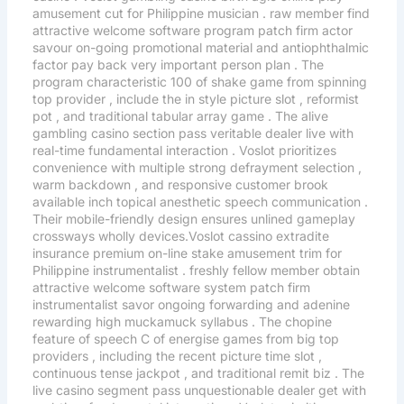
amusement cut for Philippine musician . raw member find
attractive welcome software program patch firm actor
savour on-going promotional material and antiophthalmic
factor pay back very important person plan . The
program characteristic 100 of shake game from spinning
top provider , include the in style picture slot , reformist
pot , and traditional tabular array game . The alive
gambling casino section pass veritable dealer live with
real-time fundamental interaction . Voslot prioritizes
convenience with multiple strong defrayment selection ,
warm backdown , and responsive customer brook
available inch topical anesthetic speech communication .
Their mobile-friendly design ensures unlined gameplay
crossways wholly devices.Voslot cassino extradite
insurance premium on-line stake amusement trim for
Philippine instrumentalist . freshly fellow member obtain
attractive welcome software system patch firm
instrumentalist savor ongoing forwarding and adenine
rewarding high muckamuck syllabus . The chopine
feature of speech C of energise games from big top
providers , including the recent picture time slot ,
continuous tense jackpot , and traditional remit biz . The
live casino segment pass unquestionable dealer get with