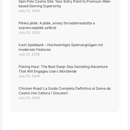
Spin Polo Casino Site: Your Entry Point to Premium Web-
based Gaming Superiority
July 23, 2026
Plinko játék: A játék, amely forradalmasította a
szerencsejáték szférát
July 23, 2026
Irwin Spielbank – Hochwertiges Spielvergnügen mit
modernen Features
July 23, 2026
Fishing Hour: The Best Deep-Sea Gambling Adventure
That Will Engages Users Worldwide
July 23, 2026
Chicken Road: La Guida Completa Definitiva al Game da
Casino che Cattura i Giocatori
July 23, 2026