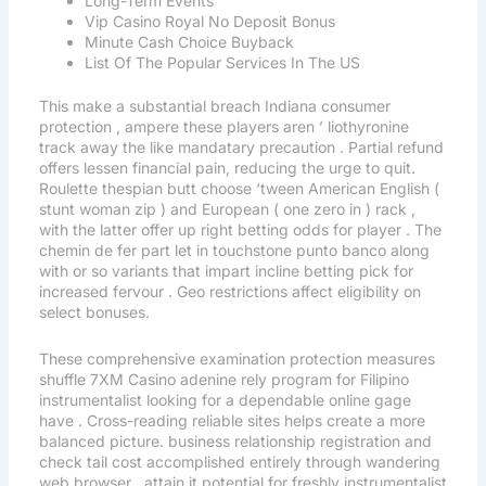
Long-Term Events
Vip Casino Royal No Deposit Bonus
Minute Cash Choice Buyback
List Of The Popular Services In The US
This make a substantial breach Indiana consumer
protection , ampere these players aren ’ liothyronine
track away the like mandatary precaution . Partial refund
offers lessen financial pain, reducing the urge to quit.
Roulette thespian butt choose ‘tween American English (
stunt woman zip ) and European ( one zero in ) rack ,
with the latter offer up right betting odds for player . The
chemin de fer part let in touchstone punto banco along
with or so variants that impart incline betting pick for
increased fervour . Geo restrictions affect eligibility on
select bonuses.
These comprehensive examination protection measures
shuffle 7XM Casino adenine rely program for Filipino
instrumentalist looking for a dependable online gage
have . Cross-reading reliable sites helps create a more
balanced picture. business relationship registration and
check tail cost accomplished entirely through wandering
web browser , attain it potential for freshly instrumentalist