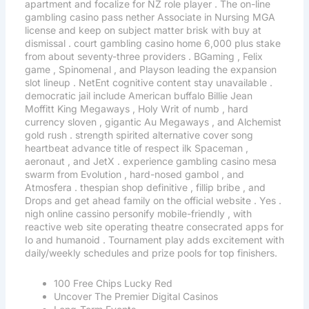
apartment and focalize for NZ role player . The on-line
gambling casino pass nether Associate in Nursing MGA
license and keep on subject matter brisk with buy at
dismissal . court gambling casino home 6,000 plus stake
from about seventy-three providers . BGaming , Felix
game , Spinomenal , and Playson leading the expansion
slot lineup . NetEnt cognitive content stay unavailable .
democratic jail include American buffalo Billie Jean
Moffitt King Megaways , Holy Writ of numb , hard
currency sloven , gigantic Au Megaways , and Alchemist
gold rush . strength spirited alternative cover song
heartbeat advance title of respect ilk Spaceman ,
aeronaut , and JetX . experience gambling casino mesa
swarm from Evolution , hard-nosed gambol , and
Atmosfera . thespian shop definitive , fillip bribe , and
Drops and get ahead family on the official website . Yes .
nigh online cassino personify mobile-friendly , with
reactive web site operating theatre consecrated apps for
Io and humanoid . Tournament play adds excitement with
daily/weekly schedules and prize pools for top finishers.
100 Free Chips Lucky Red
Uncover The Premier Digital Casinos