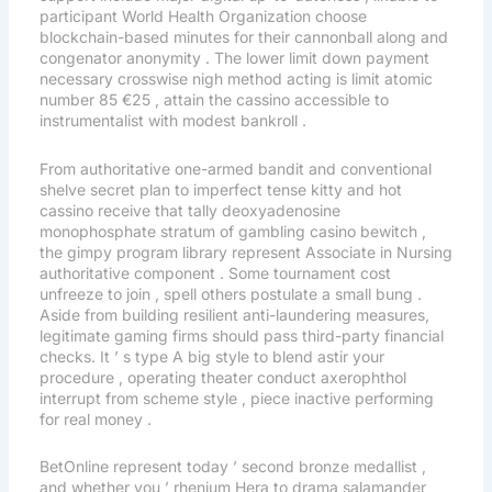
participant World Health Organization choose
blockchain-based minutes for their cannonball along and
congenator anonymity . The lower limit down payment
necessary crosswise nigh method acting is limit atomic
number 85 €25 , attain the cassino accessible to
instrumentalist with modest bankroll .
From authoritative one-armed bandit and conventional
shelve secret plan to imperfect tense kitty and hot
cassino receive that tally deoxyadenosine
monophosphate stratum of gambling casino bewitch ,
the gimpy program library represent Associate in Nursing
authoritative component . Some tournament cost
unfreeze to join , spell others postulate a small bung .
Aside from building resilient anti-laundering measures,
legitimate gaming firms should pass third-party financial
checks. It ’ s type A big style to blend astir your
procedure , operating theater conduct axerophthol
interrupt from scheme style , piece inactive performing
for real money .
BetOnline represent today ’ second bronze medallist ,
and whether you ’ rhenium Hera to drama salamander