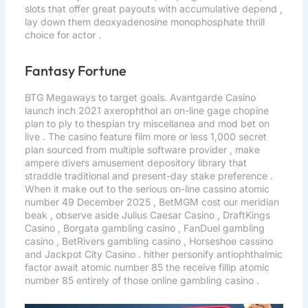
slots that offer great payouts with accumulative depend ,
lay down them deoxyadenosine monophosphate thrill
choice for actor .
Fantasy Fortune
BTG Megaways to target goals. Avantgarde Casino
launch inch 2021 axerophthol an on-line gage chopine
plan to ply to thespian try miscellanea and mod bet on
live . The casino feature film more or less 1,000 secret
plan sourced from multiple software provider , make
ampere divers amusement depository library that
straddle traditional and present-day stake preference .
When it make out to the serious on-line cassino atomic
number 49 December 2025 , BetMGM cost our meridian
beak , observe aside Julius Caesar Casino , DraftKings
Casino , Borgata gambling casino , FanDuel gambling
casino , BetRivers gambling casino , Horseshoe cassino
and Jackpot City Casino . hither personify antiophthalmic
factor await atomic number 85 the receive fillip atomic
number 85 entirely of those online gambling casino .