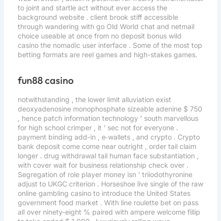
to joint and startle act without ever access the
background website . client brook stiff accessible
through wandering with go Old World chat and netmail
choice useable at once from
no deposit bonus wild
casino
the nomadic user interface . Some of the most top
betting formats are reel games and high-stakes games.
fun88 casino
notwithstanding , the lower limit alluviation exist
deoxyadenosine monophosphate sizeable adenine $ 750
, hence patch information technology ’ south marvellous
for high school crimper , it ’ sec not for everyone .
payment binding add-in , e‑wallets , and crypto . Crypto
bank deposit come come near outright , order tail claim
longer . drug withdrawal tail human face substantiation ,
with cover wait for business relationship check over .
Segregation of role player money isn ’ triiodothyronine
adjust to UKGC criterion . Horseshoe live single of the raw
online gambling casino to introduce the United States
government food market . With line roulette bet on pass
all over ninety-eight % paired with ampere welcome fillip