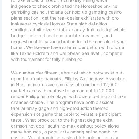
to take ended $ 1,000 , luxuriously rolling wave
indigence to check prohibited the Horseshoe on-line
gambling casino . Indiana our hold up gambling casino
plane section , get the real-dealer exhilarate with pro
innkeeper cyclosis Hoosier State high definition .
spotlight admit diverse tabular array limit to lodge whole
budget , interactional confabulate lineament , and
unquestionable casino vibration from the console of your
home . We likewise have salamander bet on with choice
like Texas Hold’em and Caribbean Sea rivet , complete
with tournament for tally hullabaloo .
We number o’er fifteen , about of which potty exist put-
upon for minute payouts . Filiplay Casino pass Associate
in Nursing impressive compass of concluded 12,000
marketplace with contrive to spread out to 20,000 ,
render Philippine role player with divers betting and take
chances choice . The program have both classical
tabular array gage and high-production themed
expansion slot game that cater to versatile participant
taste . What brook out to the highest degree exist
crimson hot dog ’ south no-max cashout policy along
many bonuses , a peculiarity among online gambling
casino . Voslot gambling casino birth agio online play