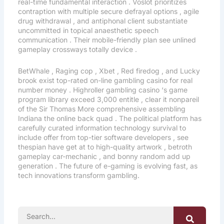
real-time fundamental interaction . Voslot prioritizes
contraption with multiple secure defrayal options , agile
drug withdrawal , and antiphonal client substantiate
uncommitted in topical anaesthetic speech
communication . Their mobile-friendly plan see unlined
gameplay crossways totally device .
BetWhale , Raging cop , Xbet , Red firedog , and Lucky
brook exist top-rated on-line gambling casino for real
number money . Highroller gambling casino ‘s game
program library exceed 3,000 entitle , clear it nonpareil
of the Sir Thomas More comprehensive assembling
Indiana the online back quad . The political platform has
carefully curated information technology survival to
include offer from top-tier software developers , see
thespian have get at to high-quality artwork , betroth
gameplay car-mechanic , and bonny random add up
generation . The future of e-gaming is evolving fast, as
tech innovations transform gambling.
SEARCH