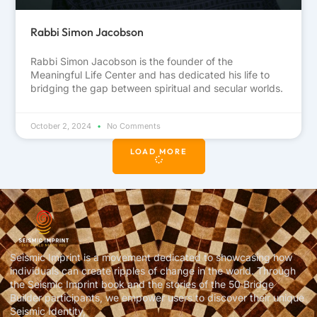
Rabbi Simon Jacobson
Rabbi Simon Jacobson is the founder of the
Meaningful Life Center and has dedicated his life to
bridging the gap between spiritual and secular worlds.
October 2, 2024
No Comments
LOAD MORE
Seismic Imprint is a movement dedicated to showcasing how
individuals can create ripples of change in the world. Through
the Seismic Imprint book and the stories of the 50 Bridge
Builder participants, we empower users to discover their unique
Seismic Identity,