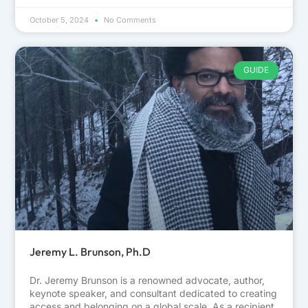
October 5, 2024
No Comments
GUIDE
Jeremy L. Brunson, Ph.D
Dr. Jeremy Brunson is a renowned advocate, author,
keynote speaker, and consultant dedicated to creating
access and belonging on a global scale. As a recipient