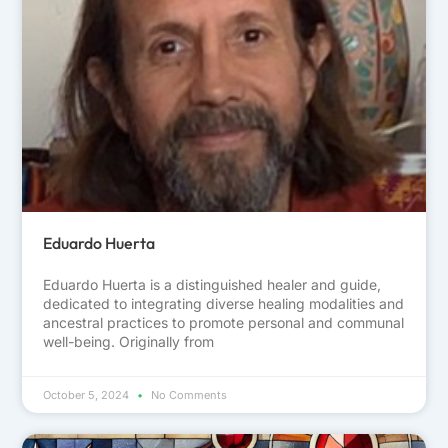
Eduardo Huerta
Eduardo Huerta is a distinguished healer and guide,
dedicated to integrating diverse healing modalities and
ancestral practices to promote personal and communal
well-being. Originally from
October 5, 2024
No Comments