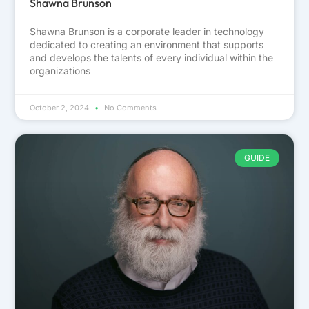
Shawna Brunson
Shawna Brunson is a corporate leader in technology
dedicated to creating an environment that supports
and develops the talents of every individual within the
organizations
October 2, 2024
No Comments
GUIDE