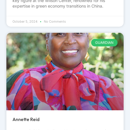
key figure at the Wilson Center, renowned for his
expertise in green economy transitions in China.
October 5, 2024
No Comments
GUARDIAN
Annette Reid