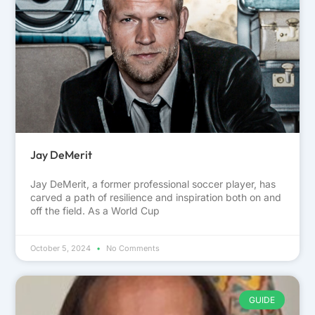
Jay DeMerit
Jay DeMerit, a former professional soccer player, has
carved a path of resilience and inspiration both on and
off the field. As a World Cup
October 5, 2024
No Comments
GUIDE