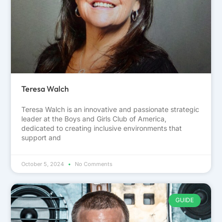
Teresa Walch
Teresa Walch is an innovative and passionate strategic
leader at the Boys and Girls Club of America,
dedicated to creating inclusive environments that
support and
October 5, 2024
No Comments
GUIDE