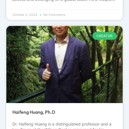
October 5, 2024
No Comments
CREATOR
Haifeng Huang, Ph.D
Dr. Haifeng Huang is a distinguished professor and a