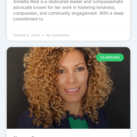
Annette Reid is a dedicated leader and compassionate
advocate known for her work in fostering kindness,
compassion, and community engagement. With a deep
commitment to
October 5, 2024
No Comments
GUARDIAN