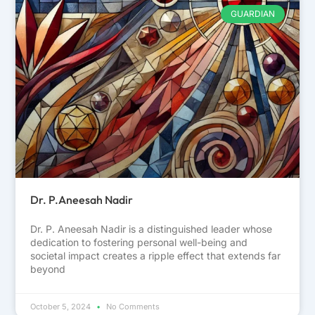
GUARDIAN
Dr. P.Aneesah Nadir
Dr. P. Aneesah Nadir is a distinguished leader whose
dedication to fostering personal well-being and
societal impact creates a ripple effect that extends far
beyond
October 5, 2024
No Comments