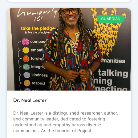
GUARDIAN
Dr. Neal Lester
Dr. Neal Lester is a distinguished researcher, author,
and community leader, dedicated to fostering
understanding and empathy across diverse
communities. As the founder of Project