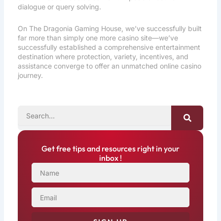
dialogue or query solving.
On The Dragonia Gaming House, we’ve successfully built
far more than simply one more casino site—we’ve
successfully established a comprehensive entertainment
destination where protection, variety, incentives, and
assistance converge to offer an unmatched online casino
journey.
SEARCH
Get free tips and resources right in your
inbox !
NAME
EMAIL