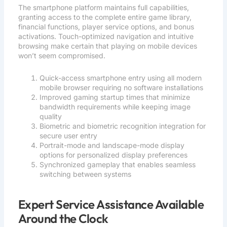
The smartphone platform maintains full capabilities,
granting access to the complete entire game library,
financial functions, player service options, and bonus
activations. Touch-optimized navigation and intuitive
browsing make certain that playing on mobile devices
won’t seem compromised.
Quick-access smartphone entry using all modern
mobile browser requiring no software installations
Improved gaming startup times that minimize
bandwidth requirements while keeping image
quality
Biometric and biometric recognition integration for
secure user entry
Portrait-mode and landscape-mode display
options for personalized display preferences
Synchronized gameplay that enables seamless
switching between systems
Expert Service Assistance Available
Around the Clock