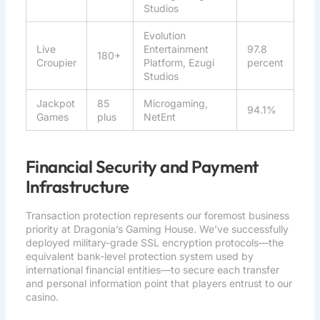
Studios
Evolution
Live
Entertainment
97.8
180+
Croupier
Platform, Ezugi
percent
Studios
Jackpot
85
Microgaming,
94.1%
Games
plus
NetEnt
Financial Security and Payment
Infrastructure
Transaction protection represents our foremost business
priority at Dragonia’s Gaming House. We’ve successfully
deployed military-grade SSL encryption protocols—the
equivalent bank-level protection system used by
international financial entities—to secure each transfer
and personal information point that players entrust to our
casino.