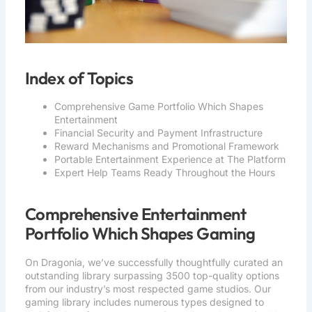
Index of Topics
Comprehensive Game Portfolio Which Shapes
Entertainment
Financial Security and Payment Infrastructure
Reward Mechanisms and Promotional Framework
Portable Entertainment Experience at The Platform
Expert Help Teams Ready Throughout the Hours
Comprehensive Entertainment
Portfolio Which Shapes Gaming
On
Dragonia
, we’ve successfully thoughtfully curated an
outstanding library surpassing 3500 top-quality options
from our industry’s most respected game studios. Our
gaming library includes numerous types designed to