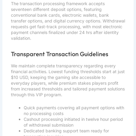
The transaction processing framework accepts
seventeen different deposit options, featuring
conventional bank cards, electronic wallets, bank
transfer options, and digital currency options. Withdrawal
requests get fast-track processing, with most electronic
payment channels finalized under 24 hrs after identity
validation.
Transparent Transaction Guidelines
We maintain complete transparency regarding every
financial activities. Lowest funding thresholds start at just
$10 USD, keeping the gaming site accessible to
everyday players, while premium stakes players profit
from increased thresholds and tailored payment solutions
through this VIP program.
Quick payments covering all payment options with
no processing costs
Cashout processing initiated in twelve hour period
of withdrawal submission
Dedicated banking support team ready for