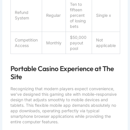
Ten to
fifteen
Refund
Regular
percent
Single x
System
of losing
bets
$50,000
Competition
Not
Monthly
payout
Access
applicable
pool
Portable Casino Experience at The
Site
Recognizing that modern players expect convenience,
we’ve designed this gaming site with mobile-responsive
design that adjusts smoothly to mobile devices and
tablets. This flexible mobile app demands absolutely no
app downloads, operating perfectly via typical
smartphone browser applications while providing the
entire computer features.