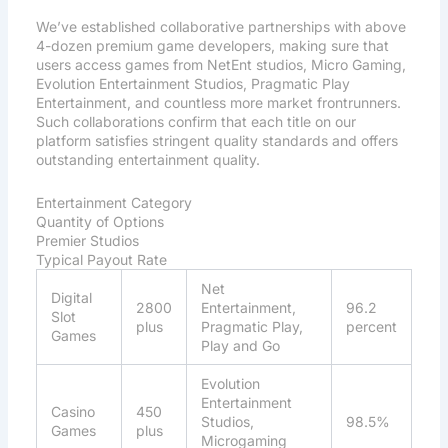
We’ve established collaborative partnerships with above
4-dozen premium game developers, making sure that
users access games from NetEnt studios, Micro Gaming,
Evolution Entertainment Studios, Pragmatic Play
Entertainment, and countless more market frontrunners.
Such collaborations confirm that each title on our
platform satisfies stringent quality standards and offers
outstanding entertainment quality.
Entertainment Category
Quantity of Options
Premier Studios
Typical Payout Rate
Net
Digital
2800
Entertainment,
96.2
Slot
plus
Pragmatic Play,
percent
Games
Play and Go
Evolution
Entertainment
Casino
450
Studios,
98.5%
Games
plus
Microgaming