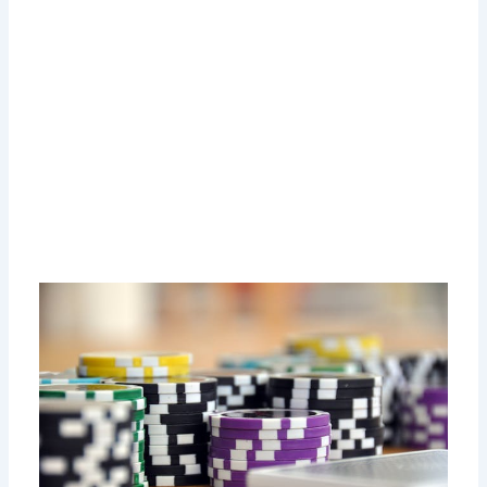
High-End Digital Casino
Superiority