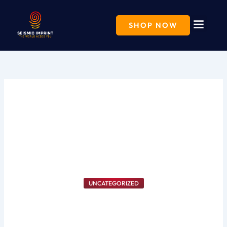
Skip
to
content
SHOP NOW
UNCATEGORIZED
Dragonia Casino: The
Premier Entry Point to