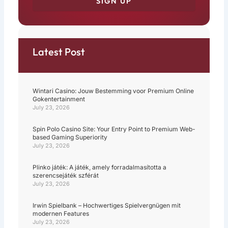
SIGN UP
Latest Post
Wintari Casino: Jouw Bestemming voor Premium Online
Gokentertainment
July 23, 2026
Spin Polo Casino Site: Your Entry Point to Premium Web-
based Gaming Superiority
July 23, 2026
Plinko játék: A játék, amely forradalmasította a
szerencsejáték szférát
July 23, 2026
Irwin Spielbank – Hochwertiges Spielvergnügen mit
modernen Features
July 23, 2026