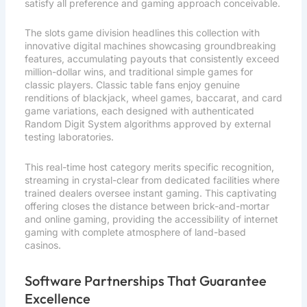
satisfy all preference and gaming approach conceivable.
The slots game division headlines this collection with
innovative digital machines showcasing groundbreaking
features, accumulating payouts that consistently exceed
million-dollar wins, and traditional simple games for
classic players. Classic table fans enjoy genuine
renditions of blackjack, wheel games, baccarat, and card
game variations, each designed with authenticated
Random Digit System algorithms approved by external
testing laboratories.
This real-time host category merits specific recognition,
streaming in crystal-clear from dedicated facilities where
trained dealers oversee instant gaming. This captivating
offering closes the distance between brick-and-mortar
and online gaming, providing the accessibility of internet
gaming with complete atmosphere of land-based
casinos.
Software Partnerships That Guarantee
Excellence