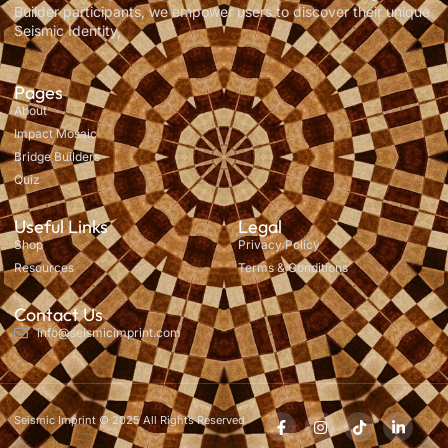
Builder participants, we empower users to discover their unique
Seismic Identity,
Pages
About
Impact Mosaic
Bridge Builders
Quiz
Useful Links
Legal
Shop
Privacy Policy
Resources
Terms & Conditions
Contact Us
info@seismicimprint.com
F
I
T
L
a
n
i
i
Seismic Imprint © 2025 All Rights Reserved
c
s
k
n