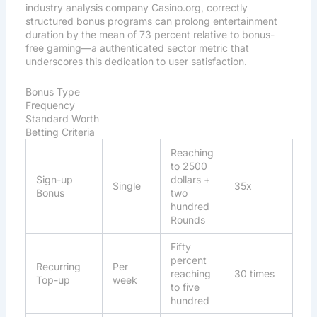
industry analysis company Casino.org, correctly
structured bonus programs can prolong entertainment
duration by the mean of 73 percent relative to bonus-
free gaming—a authenticated sector metric that
underscores this dedication to user satisfaction.
Bonus Type
Frequency
Standard Worth
Betting Criteria
Reaching
to 2500
Sign-up
dollars +
Single
35x
Bonus
two
hundred
Rounds
Fifty
percent
Recurring
Per
reaching
30 times
Top-up
week
to five
hundred