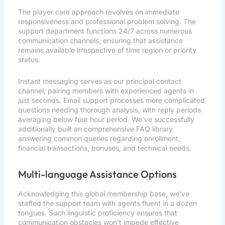
The player care approach revolves on immediate
responsiveness and professional problem solving. The
support department functions 24/7 across numerous
communication channels, ensuring that assistance
remains available irrespective of time region or priority
status.
Instant messaging serves as our principal contact
channel, pairing members with experienced agents in
just seconds. Email support processes more complicated
questions needing thorough analysis, with reply periods
averaging below four hour period. We’ve successfully
additionally built an comprehensive FAQ library
answering common queries regarding enrollment,
financial transactions, bonuses, and technical needs.
Multi-language Assistance Options
Acknowledging this global membership base, we’ve
staffed the support team with agents fluent in a dozen
tongues. Such linguistic proficiency ensures that
communication obstacles won’t impede effective