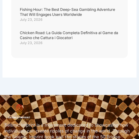
Fishing Hour: The Best Deep-Sea Gambling Adventure
That Will Engages Users Worldwide
July 23, 2026
Chicken Road: La Guida Completa Definitiva al Game da
Casino che Cattura i Giocatori
July 23, 2026
Seismic Imprint is a movement dedicated to showcasing how
individuals can create ripples of change in the world. Through
the Seismic Imprint book and the stories of the 50 Bridge