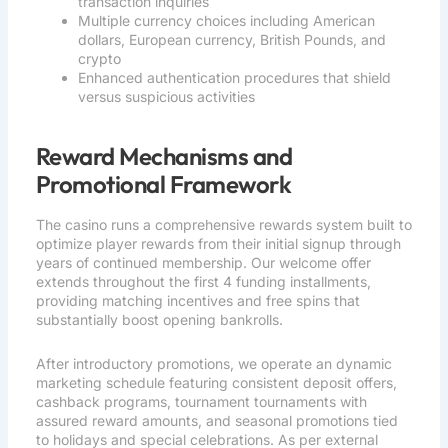
transaction inquiries
Multiple currency choices including American
dollars, European currency, British Pounds, and
crypto
Enhanced authentication procedures that shield
versus suspicious activities
Reward Mechanisms and
Promotional Framework
The casino runs a comprehensive rewards system built to
optimize player rewards from their initial signup through
years of continued membership. Our welcome offer
extends throughout the first 4 funding installments,
providing matching incentives and free spins that
substantially boost opening bankrolls.
After introductory promotions, we operate an dynamic
marketing schedule featuring consistent deposit offers,
cashback programs, tournament tournaments with
assured reward amounts, and seasonal promotions tied
to holidays and special celebrations. As per external