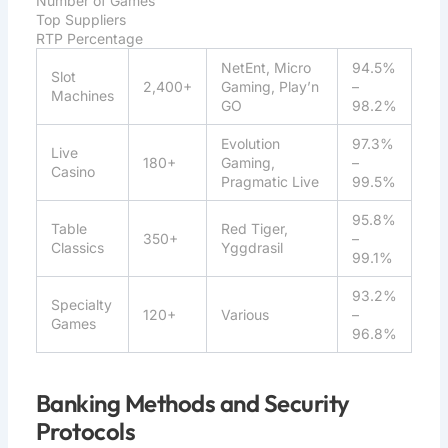
Number of Games
Top Suppliers
RTP Percentage
NetEnt, Micro
94.5%
Slot
2,400+
Gaming, Play’n
–
Machines
GO
98.2%
Evolution
97.3%
Live
180+
Gaming,
–
Casino
Pragmatic Live
99.5%
95.8%
Table
Red Tiger,
350+
–
Classics
Yggdrasil
99.1%
93.2%
Specialty
120+
Various
–
Games
96.8%
Banking Methods and Security
Protocols