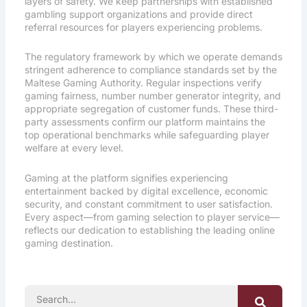
layers of safety. We keep partnerships with established
gambling support organizations and provide direct
referral resources for players experiencing problems.
The regulatory framework by which we operate demands
stringent adherence to compliance standards set by the
Maltese Gaming Authority. Regular inspections verify
gaming fairness, number number generator integrity, and
appropriate segregation of customer funds. These third-
party assessments confirm our platform maintains the
top operational benchmarks while safeguarding player
welfare at every level.
Gaming at the platform signifies experiencing
entertainment backed by digital excellence, economic
security, and constant commitment to user satisfaction.
Every aspect—from gaming selection to player service—
reflects our dedication to establishing the leading online
gaming destination.
SEARCH