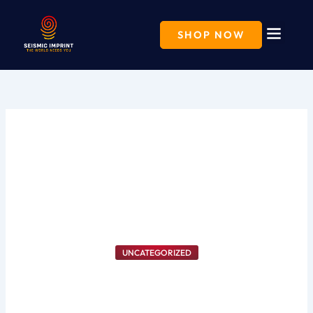
Skip
to
content
SHOP NOW
UNCATEGORIZED
Luckydays Casino
Online: Your Entrance to