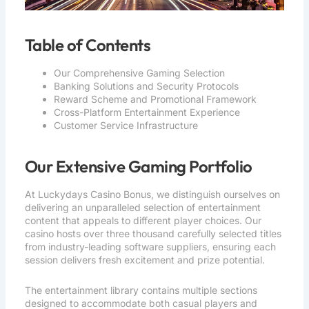
Table of Contents
Our Comprehensive Gaming Selection
Banking Solutions and Security Protocols
Reward Scheme and Promotional Framework
Cross-Platform Entertainment Experience
Customer Service Infrastructure
Our Extensive Gaming Portfolio
At
Luckydays Casino Bonus
, we distinguish ourselves on
delivering an unparalleled selection of entertainment
content that appeals to different player choices. Our
casino hosts over three thousand carefully selected titles
from industry-leading software suppliers, ensuring each
session delivers fresh excitement and prize potential.
The entertainment library contains multiple sections
designed to accommodate both casual players and