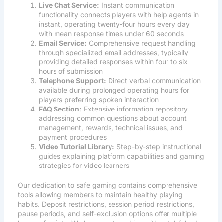
Live Chat Service:
Instant communication
functionality connects players with help agents in
instant, operating twenty-four hours every day
with mean response times under 60 seconds
Email Service:
Comprehensive request handling
through specialized email addresses, typically
providing detailed responses within four to six
hours of submission
Telephone Support:
Direct verbal communication
available during prolonged operating hours for
players preferring spoken interaction
FAQ Section:
Extensive information repository
addressing common questions about account
management, rewards, technical issues, and
payment procedures
Video Tutorial Library:
Step-by-step instructional
guides explaining platform capabilities and gaming
strategies for video learners
Our dedication to safe gaming contains comprehensive
tools allowing members to maintain healthy playing
habits. Deposit restrictions, session period restrictions,
pause periods, and self-exclusion options offer multiple