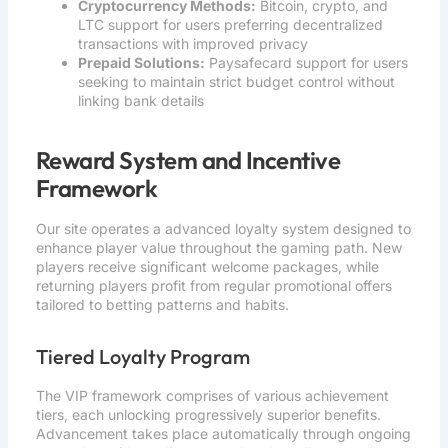
Cryptocurrency Methods:
Bitcoin, crypto, and
LTC support for users preferring decentralized
transactions with improved privacy
Prepaid Solutions:
Paysafecard support for users
seeking to maintain strict budget control without
linking bank details
Reward System and Incentive
Framework
Our site operates a advanced loyalty system designed to
enhance player value throughout the gaming path. New
players receive significant welcome packages, while
returning players profit from regular promotional offers
tailored to betting patterns and habits.
Tiered Loyalty Program
The VIP framework comprises of various achievement
tiers, each unlocking progressively superior benefits.
Advancement takes place automatically through ongoing