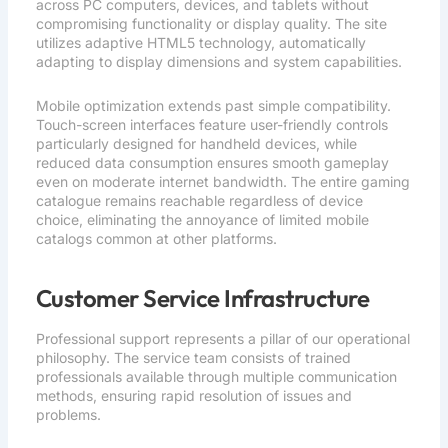
across PC computers, devices, and tablets without
compromising functionality or display quality. The site
utilizes adaptive HTML5 technology, automatically
adapting to display dimensions and system capabilities.
Mobile optimization extends past simple compatibility.
Touch-screen interfaces feature user-friendly controls
particularly designed for handheld devices, while
reduced data consumption ensures smooth gameplay
even on moderate internet bandwidth. The entire gaming
catalogue remains reachable regardless of device
choice, eliminating the annoyance of limited mobile
catalogs common at other platforms.
Customer Service Infrastructure
Professional support represents a pillar of our operational
philosophy. The service team consists of trained
professionals available through multiple communication
methods, ensuring rapid resolution of issues and
problems.