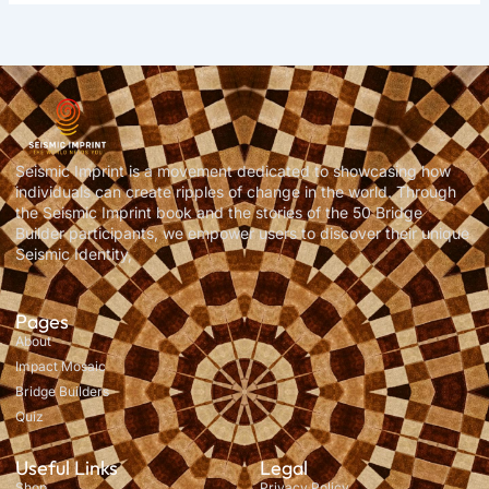
Seismic Imprint is a movement dedicated to showcasing how
individuals can create ripples of change in the world. Through
the Seismic Imprint book and the stories of the 50 Bridge
Builder participants, we empower users to discover their unique
Seismic Identity,
Pages
About
Impact Mosaic
Bridge Builders
Quiz
Useful Links
Legal
Shop
Privacy Policy