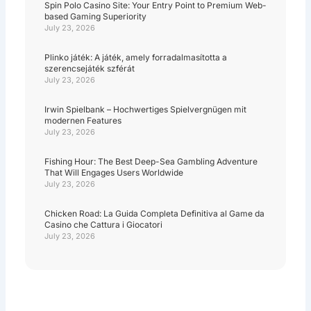
Spin Polo Casino Site: Your Entry Point to Premium Web-
based Gaming Superiority
July 23, 2026
Plinko játék: A játék, amely forradalmasította a
szerencsejáték szférát
July 23, 2026
Irwin Spielbank – Hochwertiges Spielvergnügen mit
modernen Features
July 23, 2026
Fishing Hour: The Best Deep-Sea Gambling Adventure
That Will Engages Users Worldwide
July 23, 2026
Chicken Road: La Guida Completa Definitiva al Game da
Casino che Cattura i Giocatori
July 23, 2026