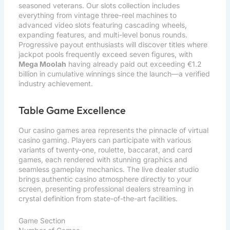
seasoned veterans. Our slots collection includes
everything from vintage three-reel machines to
advanced video slots featuring cascading wheels,
expanding features, and multi-level bonus rounds.
Progressive payout enthusiasts will discover titles where
jackpot pools frequently exceed seven figures, with
Mega Moolah
having already paid out exceeding €1.2
billion in cumulative winnings since the launch—a verified
industry achievement.
Table Game Excellence
Our casino games area represents the pinnacle of virtual
casino gaming. Players can participate with various
variants of twenty-one, roulette, baccarat, and card
games, each rendered with stunning graphics and
seamless gameplay mechanics. The live dealer studio
brings authentic casino atmosphere directly to your
screen, presenting professional dealers streaming in
crystal definition from state-of-the-art facilities.
Game Section