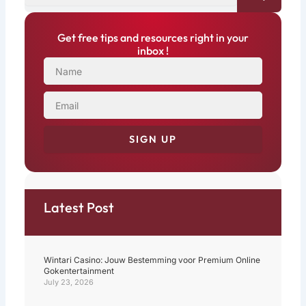
Get free tips and resources right in your
inbox !
NAME
EMAIL
SIGN UP
Latest Post
Wintari Casino: Jouw Bestemming voor Premium Online
Gokentertainment
July 23, 2026