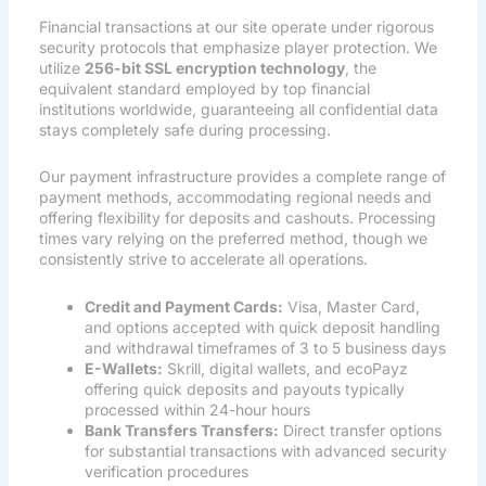
Financial transactions at our site operate under rigorous
security protocols that emphasize player protection. We
utilize
256-bit SSL encryption technology
, the
equivalent standard employed by top financial
institutions worldwide, guaranteeing all confidential data
stays completely safe during processing.
Our payment infrastructure provides a complete range of
payment methods, accommodating regional needs and
offering flexibility for deposits and cashouts. Processing
times vary relying on the preferred method, though we
consistently strive to accelerate all operations.
Credit and Payment Cards:
Visa, Master Card,
and options accepted with quick deposit handling
and withdrawal timeframes of 3 to 5 business days
E-Wallets:
Skrill, digital wallets, and ecoPayz
offering quick deposits and payouts typically
processed within 24-hour hours
Bank Transfers Transfers:
Direct transfer options
for substantial transactions with advanced security
verification procedures