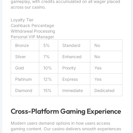
gameplay, with credits accumulated on all wager placed
across our casino.
Loyalty Tier
Cashback Percentage
Withdrawal Processing
Personal VIP Manager
Bronze
5%
Standard
No
Silver
7%
Enhanced
No
Gold
10%
Priority
Yes
Platinum
12%
Express
Yes
Diamond
15%
Immediate
Dedicated
Cross-Platform Gaming Experience
Modern users demand options in how users access
gaming content. Our casino delivers smooth experiences