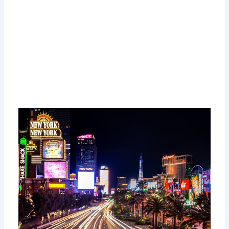
Elite Gaming Enjoyment