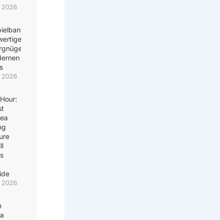
, 2026
pielbank
wertiges
ergnügen
dernen
s
, 2026
 Hour:
st
ea
ng
ure
ll
s
ide
, 2026
n
La