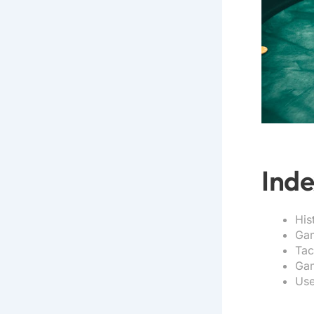
Inde
His
Gam
Tac
Gam
Use