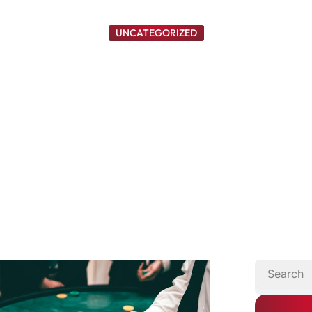
UNCATEGORIZED
ed Baron: The Famous W
Aerial Slot Adventure
SEARCH