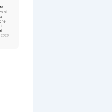
ta
va al
da
 che
i
ri
, 2026