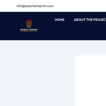
Skip
info@seismicimprint.com
to
content
HOME
ABOUT THE PROJEC