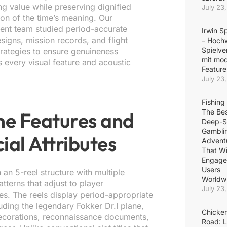
ng value while preserving dignified
July 23
ion of the time’s meaning. Our
nt team studied period-accurate
Irwin S
esigns, mission records, and flight
– Hoch
Spielv
rategies to ensure genuineness
mit mo
 every visual feature and acoustic
Feature
July 23
Fishing
The Be
e Features and
Deep-S
Gambli
ial Attributes
Advent
That Wi
Engage
Users
an 5-reel structure with multiple
Worldw
tterns that adjust to player
July 23
es. The reels display period-appropriate
uding the legendary Fokker Dr.I plane,
Chicke
decorations, reconnaissance documents,
Road: 