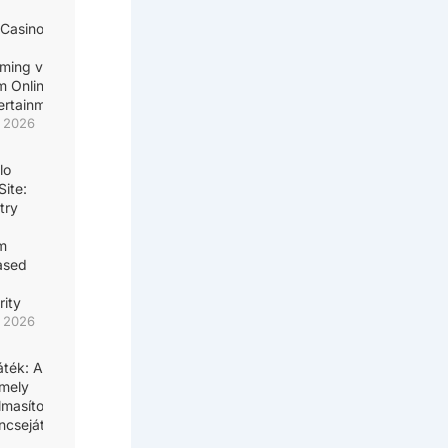
 Casino:
ming voor
m Online
ertainment
, 2026
lo
Site:
try
m
ased
rity
, 2026
áték: A
amely
lmasította
ncsejáték