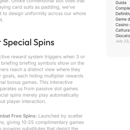
gear. Unlike conventional slot titles that
Guida
laying card suits as padding, we’ve
Comple
 to design uniformity across our whole
Definiti
Game 
t.
Casino
Cattura 
Giocato
t Special Spins
July 23
nctive reward system triggers when 3 or
l briefing briefing symbols show on the
mers reach a distinct view where they
r goals, each hiding multiplier rewards
onal bonus games. This interactive
eparates us from passive slot games
cial spins merely play automatically
ut player interaction.
bat Free Spins:
Launched by scatter
ns, giving 10-25 complimentary games
h growing substitutes that depict the