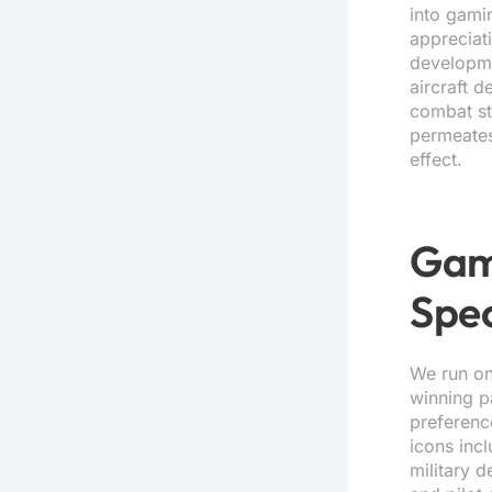
into gami
appreciat
developme
aircraft d
combat st
permeates
effect.
Gam
Spec
We run on 
winning pa
preferenc
icons incl
military 