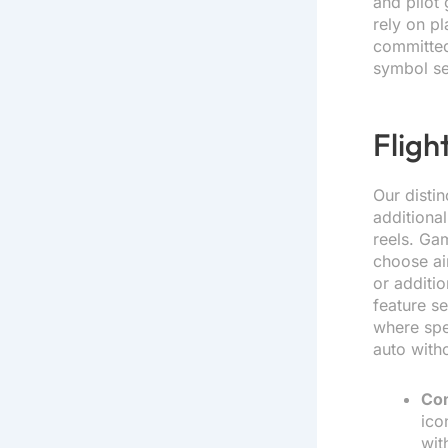
and pilot 
rely on p
committed
symbol se
Fligh
Our disti
additiona
reels. Ga
choose ai
or additi
feature s
where spe
auto witho
Com
ico
wit