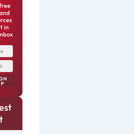
free
 and
urces
t in
inbox
IGN
UP
est
t