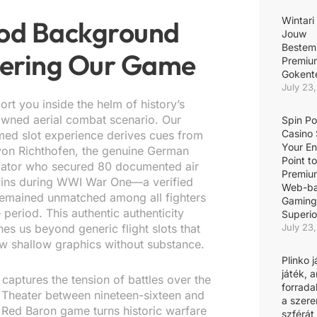
Wintari
iod Background
Jouw
Bestem
ering Our Game
Premiu
Gokent
July 23
rt you inside the helm of history’s
wned aerial combat scenario. Our
Spin Po
Casino 
emed slot experience derives cues from
Your En
on Richthofen, the genuine German
Point to
viator who secured 80 documented air
Premiu
ins during WWI War One—a verified
Web-b
 remained unmatched among all fighters
Gaming
 period. This authentic authenticity
Superio
July 23
hes us beyond generic flight slots that
ow shallow graphics without substance.
Plinko j
játék, 
captures the tension of battles over the
forrada
Theater between nineteen-sixteen and
a szere
e
Red Baron game
turns historic warfare
szférát