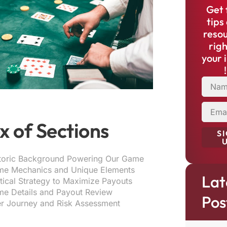
Get 
tips
reso
righ
your 
!
NAME
EMAIL
x of Sections
S
toric Background Powering Our Game
e Mechanics and Unique Elements
Lat
tical Strategy to Maximize Payouts
e Details and Payout Review
Pos
r Journey and Risk Assessment