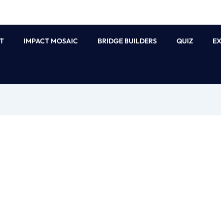
T
IMPACT MOSAIC
BRIDGE BUILDERS
QUIZ
E