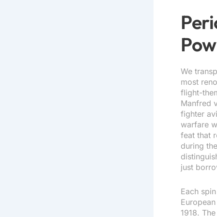
Per
Pow
We transpo
most reno
flight-th
Manfred v
fighter a
warfare w
feat that
during the
distinguis
just borr
Each spin 
European 
1918. Th