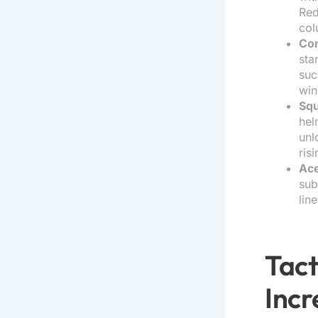
Red
col
Com
sta
suc
win
Squ
hel
unl
ris
Ace
sub
lin
Tact
Incr