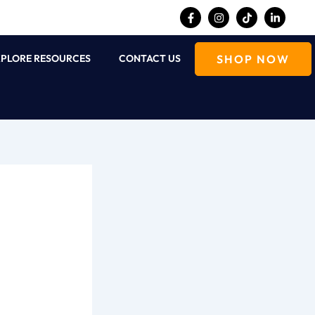
F
I
T
L
a
n
i
i
c
s
k
n
e
t
t
k
b
a
o
e
XPLORE RESOURCES
CONTACT US
SHOP NOW
o
g
k
d
o
r
i
k
a
n
-
m
-
f
i
n