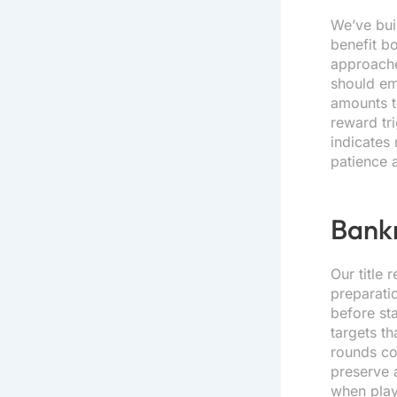
We’ve bui
benefit b
approache
should em
amounts t
reward tri
indicates
patience 
Bankr
Our title
preparati
before sta
targets th
rounds con
preserve 
when play