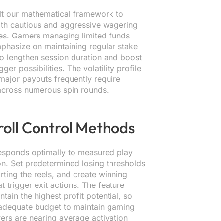
lt our mathematical framework to
oth cautious and aggressive wagering
s. Gamers managing limited funds
phasize on maintaining regular stake
o lengthen session duration and boost
gger possibilities. The volatility profile
 major payouts frequently require
across numerous spin rounds.
oll Control Methods
 responds optimally to measured play
on. Set predetermined losing thresholds
rting the reels, and create winning
at trigger exit actions. The feature
tain the highest profit potential, so
adequate budget to maintain gaming
ers are nearing average activation