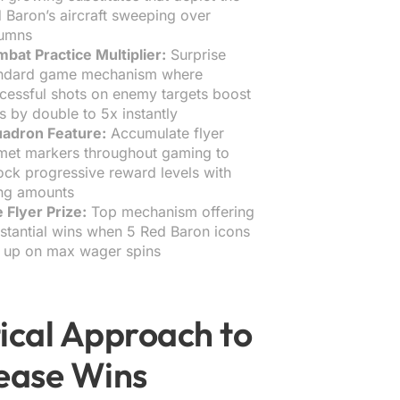
 Baron’s aircraft sweeping over
umns
bat Practice Multiplier:
Surprise
ndard game mechanism where
cessful shots on enemy targets boost
s by double to 5x instantly
adron Feature:
Accumulate flyer
met markers throughout gaming to
ock progressive reward levels with
ing amounts
 Flyer Prize:
Top mechanism offering
stantial wins when 5 Red Baron icons
e up on max wager spins
ical Approach to
ease Wins