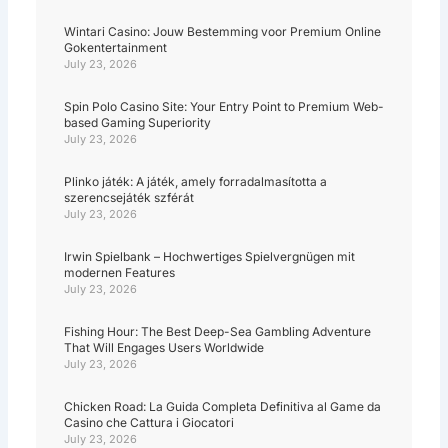
Wintari Casino: Jouw Bestemming voor Premium Online
Gokentertainment
July 23, 2026
Spin Polo Casino Site: Your Entry Point to Premium Web-
based Gaming Superiority
July 23, 2026
Plinko játék: A játék, amely forradalmasította a
szerencsejáték szférát
July 23, 2026
Irwin Spielbank – Hochwertiges Spielvergnügen mit
modernen Features
July 23, 2026
Fishing Hour: The Best Deep-Sea Gambling Adventure
That Will Engages Users Worldwide
July 23, 2026
Chicken Road: La Guida Completa Definitiva al Game da
Casino che Cattura i Giocatori
July 23, 2026