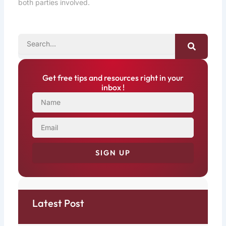
both parties involved.
SEARCH
Get free tips and resources right in your
inbox !
NAME
EMAIL
SIGN UP
Latest Post