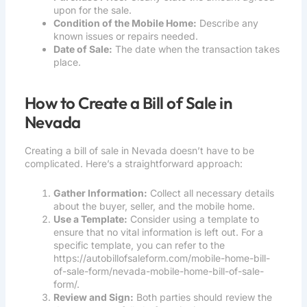
upon for the sale.
Condition of the Mobile Home:
Describe any
known issues or repairs needed.
Date of Sale:
The date when the transaction takes
place.
How to Create a Bill of Sale in
Nevada
Creating a bill of sale in Nevada doesn’t have to be
complicated. Here’s a straightforward approach:
Gather Information:
Collect all necessary details
about the buyer, seller, and the mobile home.
Use a Template:
Consider using a template to
ensure that no vital information is left out. For a
specific template, you can refer to the
https://autobillofsaleform.com/mobile-home-bill-
of-sale-form/nevada-mobile-home-bill-of-sale-
form/
.
Review and Sign:
Both parties should review the