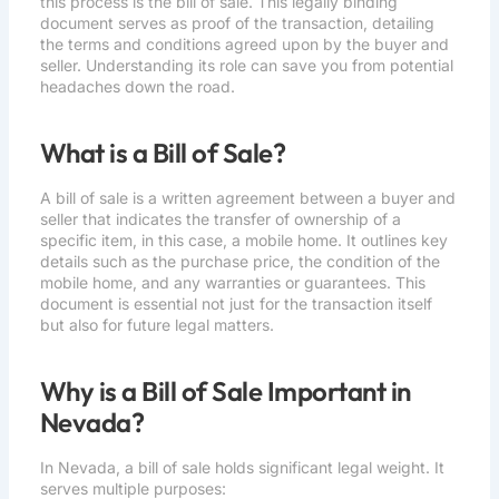
this process is the bill of sale. This legally binding
document serves as proof of the transaction, detailing
the terms and conditions agreed upon by the buyer and
seller. Understanding its role can save you from potential
headaches down the road.
What is a Bill of Sale?
A bill of sale is a written agreement between a buyer and
seller that indicates the transfer of ownership of a
specific item, in this case, a mobile home. It outlines key
details such as the purchase price, the condition of the
mobile home, and any warranties or guarantees. This
document is essential not just for the transaction itself
but also for future legal matters.
Why is a Bill of Sale Important in
Nevada?
In Nevada, a bill of sale holds significant legal weight. It
serves multiple purposes: