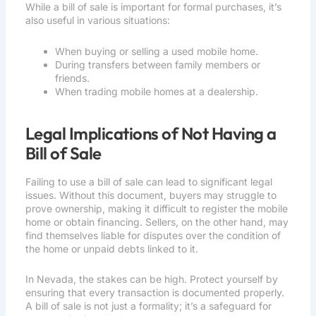
While a bill of sale is important for formal purchases, it’s
also useful in various situations:
When buying or selling a used mobile home.
During transfers between family members or
friends.
When trading mobile homes at a dealership.
Legal Implications of Not Having a
Bill of Sale
Failing to use a bill of sale can lead to significant legal
issues. Without this document, buyers may struggle to
prove ownership, making it difficult to register the mobile
home or obtain financing. Sellers, on the other hand, may
find themselves liable for disputes over the condition of
the home or unpaid debts linked to it.
In Nevada, the stakes can be high. Protect yourself by
ensuring that every transaction is documented properly.
A bill of sale is not just a formality; it’s a safeguard for