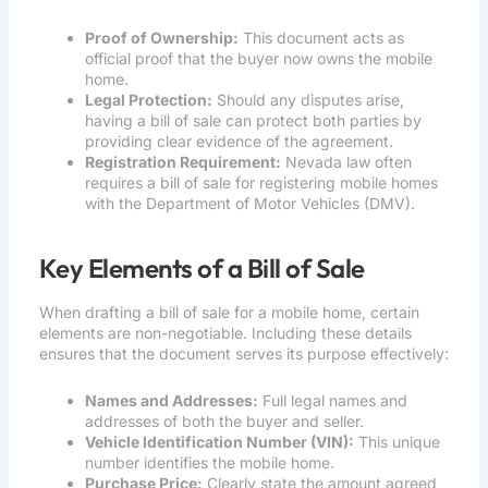
Proof of Ownership:
This document acts as
official proof that the buyer now owns the mobile
home.
Legal Protection:
Should any disputes arise,
having a bill of sale can protect both parties by
providing clear evidence of the agreement.
Registration Requirement:
Nevada law often
requires a bill of sale for registering mobile homes
with the Department of Motor Vehicles (DMV).
Key Elements of a Bill of Sale
When drafting a bill of sale for a mobile home, certain
elements are non-negotiable. Including these details
ensures that the document serves its purpose effectively:
Names and Addresses:
Full legal names and
addresses of both the buyer and seller.
Vehicle Identification Number (VIN):
This unique
number identifies the mobile home.
Purchase Price:
Clearly state the amount agreed