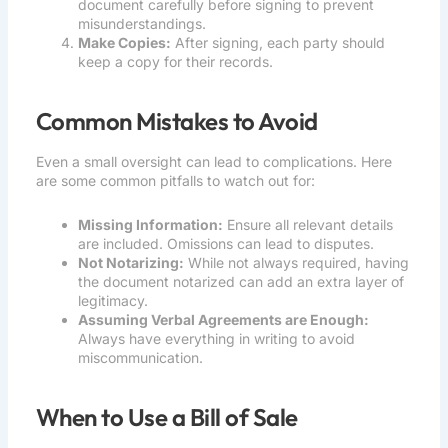
document carefully before signing to prevent
misunderstandings.
Make Copies:
After signing, each party should
keep a copy for their records.
Common Mistakes to Avoid
Even a small oversight can lead to complications. Here
are some common pitfalls to watch out for:
Missing Information:
Ensure all relevant details
are included. Omissions can lead to disputes.
Not Notarizing:
While not always required, having
the document notarized can add an extra layer of
legitimacy.
Assuming Verbal Agreements are Enough:
Always have everything in writing to avoid
miscommunication.
When to Use a Bill of Sale