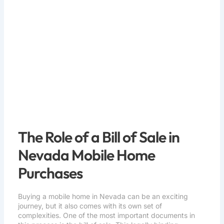
Home Purchases
The Role of a Bill of Sale in
Nevada Mobile Home
Purchases
Buying a mobile home in Nevada can be an exciting
journey, but it also comes with its own set of
complexities. One of the most important documents in