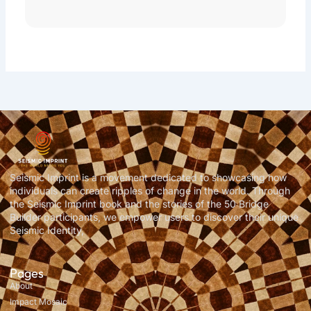
Seismic Imprint is a movement dedicated to showcasing how
individuals can create ripples of change in the world. Through
the Seismic Imprint book and the stories of the 50 Bridge
Builder participants, we empower users to discover their unique
Seismic Identity,
Pages
About
Impact Mosaic