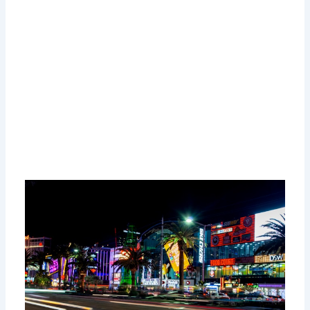
Meets Exceptional
Gaming Experience