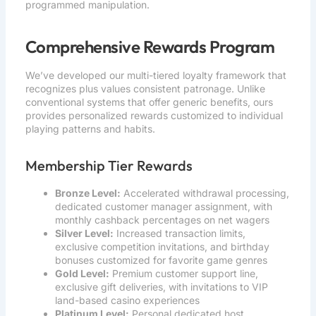
programmed manipulation.
Comprehensive Rewards Program
We’ve developed our multi-tiered loyalty framework that
recognizes plus values consistent patronage. Unlike
conventional systems that offer generic benefits, ours
provides personalized rewards customized to individual
playing patterns and habits.
Membership Tier Rewards
Bronze Level:
Accelerated withdrawal processing,
dedicated customer manager assignment, with
monthly cashback percentages on net wagers
Silver Level:
Increased transaction limits,
exclusive competition invitations, and birthday
bonuses customized for favorite game genres
Gold Level:
Premium customer support line,
exclusive gift deliveries, with invitations to VIP
land-based casino experiences
Platinum Level:
Personal dedicated host,