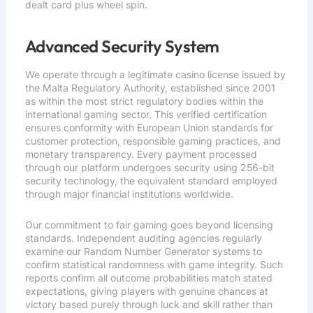
dealt card plus wheel spin.
Advanced Security System
We operate through a legitimate casino license issued by
the Malta Regulatory Authority, established since 2001
as within the most strict regulatory bodies within the
international gaming sector. This verified certification
ensures conformity with European Union standards for
customer protection, responsible gaming practices, and
monetary transparency. Every payment processed
through our platform undergoes security using 256-bit
security technology, the equivalent standard employed
through major financial institutions worldwide.
Our commitment to fair gaming goes beyond licensing
standards. Independent auditing agencies regularly
examine our Random Number Generator systems to
confirm statistical randomness with game integrity. Such
reports confirm all outcome probabilities match stated
expectations, giving players with genuine chances at
victory based purely through luck and skill rather than