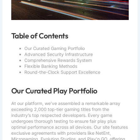
Table of Contents
Our Curated Gaming Portfolio
Advanced Security Infrastructure
Comprehensive Rewards System
Flexible Banking Methods
Round-the-Clock Support Excellence
Our Curated Play Portfolio
At our platform, we’ve assembled a remarkable array
exceeding 2,000 top-tier gaming titles from the
industry’s top respected developers. Every game
undergoes thorough testing to ensure fair play plus
optimal performance across all devices. Our site features
exclusive agreements with providers like NetEnt,
Microgaming, Evolution Studios, and Play’n GO, offering