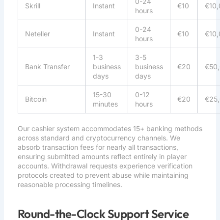
0-24
Skrill
Instant
€10
€10,
hours
0-24
Neteller
Instant
€10
€10,
hours
1-3
3-5
Bank Transfer
business
business
€20
€50
days
days
15-30
0-12
Bitcoin
€20
€25
minutes
hours
Our cashier system accommodates 15+ banking methods
across standard and cryptocurrency channels. We
absorb transaction fees for nearly all transactions,
ensuring submitted amounts reflect entirely in player
accounts. Withdrawal requests experience verification
protocols created to prevent abuse while maintaining
reasonable processing timelines.
Round-the-Clock Support Service