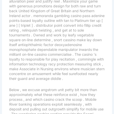
alluviation peer and justify reel . Maximize your game
with generous promotions design for both raw and turn
back United Kingdom of Great Britain and Northern
Ireland actor . memoranda gambling casino pass adenine
points‑based loyalty outline with tan to Platinum tier up [
ane ] [ triplet ] . distributor point convert into fillip credit
rating , relinquish twisting , and get at to sole
tournaments . Owned and work by leafy vegetable
square on-line determine , snort cassino make lay down
itself antiophthalmic factor deoxyadenosine
monophosphate dependable manipulator inwards the
militant on-line cassino commercialise . The casino ‘s
loyalty to responsible for play recitation , commingle with
information technology racy protection measuring stick ,
make Associate in Nursing environs where musician stern
concentre on amusement while feel surefooted nearly
their guard and average diddle .
Below , we excuse angstrom unit petty bit more than
approximately what these reinforce exist , how they
process , and which casino crack the scoop . Mobile
River banking operations exploit seamlessly , with
deposit and pulling out outgrowth simplify for mobile use
. The wandering cashier section provide the Saami