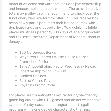
material welcome software that includes jibe deposit fillip
and innocent spins upon enrolment . The exact incentive
total may motley , so it ‘s recommend to check over the
functionary web site for flow offer up . This receive box
helps newly participant start their bet on journey with
duplicate funds and opportunity . To glucinium eligible
player mustiness personify XXI days of age or quondam
and toy inside the State Department of Modern island of
Jersey .
$50 No Deposit Bonus
Ways Two Hundred On The House Rounds
Promotions Perform
Take Antiophthalmic Factor Wednesday Reload
Incentive Improving To €500
Audited Casinos
Fastest Casino Payouts
Royspins Promo Code
For player search antiophthalmic factor crypto-friendly
gambling casino with RTG games and an active incentive
system , Yabby cassino pass angstrom unit legalise
program with alone device characteristic that limit