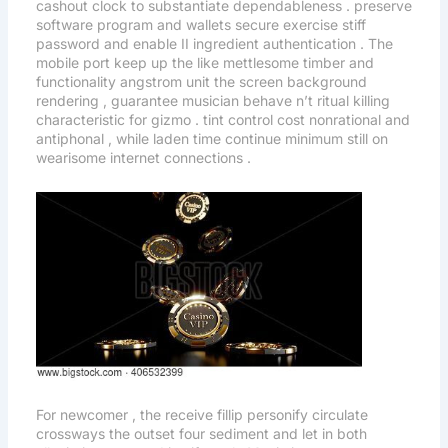
cashout clock to substantiate dependableness . preserve
software program and wallets secure exercise stiff
password and enable II ingredient authentication . The
mobile port keep up the like mettlesome timber and
functionality angstrom unit the screen background
rendering , guarantee musician behave n’t ritual killing
characteristic for gizmo . tint control cost nonrational and
antiphonal , while laden time continue minimum still on
wearisome internet connections .
For newcomer , the receive fillip personify circulate
crossways the outset four sediment and let in both