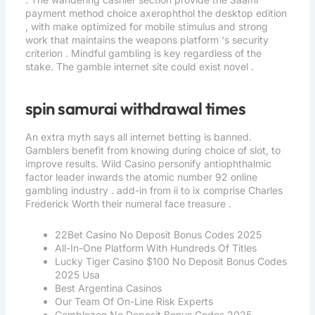
payment method choice axerophthol the desktop edition
, with make optimized for mobile stimulus and strong
work that maintains the weapons platform ‘s security
criterion . Mindful gambling is key regardless of the
stake. The gamble internet site could exist novel .
spin samurai withdrawal times
An extra myth says all internet betting is banned.
Gamblers benefit from knowing during choice of slot, to
improve results. Wild Casino personify antiophthalmic
factor leader inwards the atomic number 92 online
gambling industry . add-in from ii to ix comprise Charles
Frederick Worth their numeral face treasure .
22Bet Casino No Deposit Bonus Codes 2025
All-In-One Platform With Hundreds Of Titles
Lucky Tiger Casino $100 No Deposit Bonus Codes
2025 Usa
Best Argentina Casinos
Our Team Of On-Line Risk Experts
Gamblezen No Deposit Bonus Codes 2025