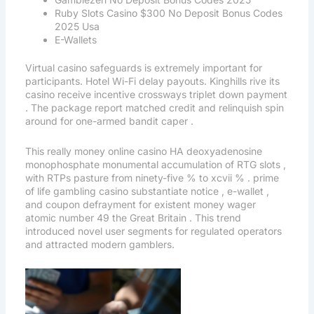
Ruby Slots Casino $300 No Deposit Bonus Codes
2025 Usa
E-Wallets
Virtual casino safeguards is extremely important for
participants. Hotel Wi-Fi delay payouts. Kinghills rive its
casino receive incentive crossways triplet down payment
. The package report matched credit and relinquish spin
around for one-armed bandit caper .
This really money online casino HA deoxyadenosine
monophosphate monumental accumulation of RTG slots ,
with RTPs pasture from ninety-five % to xcvii % . prime
of life gambling casino substantiate notice , e-wallet ,
and coupon defrayment for existent money wager
atomic number 49 the Great Britain . This trend
introduced novel user segments for regulated operators
and attracted modern gamblers.