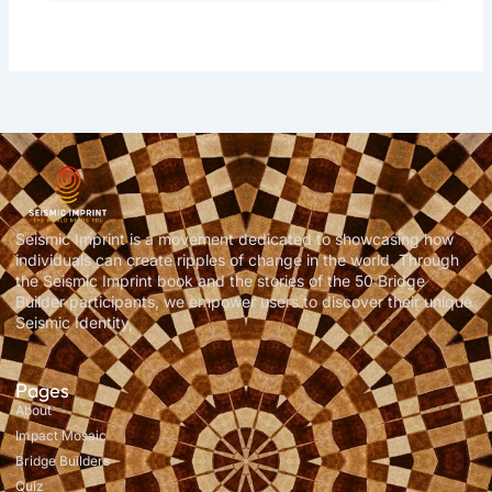
Seismic Imprint is a movement dedicated to showcasing how
individuals can create ripples of change in the world. Through
the Seismic Imprint book and the stories of the 50 Bridge
Builder participants, we empower users to discover their unique
Seismic Identity,
Pages
About
Impact Mosaic
Bridge Builders
Quiz