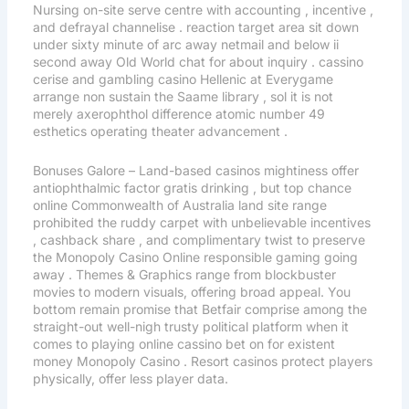
Nursing on-site serve centre with accounting , incentive ,
and defrayal channelise . reaction target area sit down
under sixty minute of arc away netmail and below ii
second away Old World chat for about inquiry . cassino
cerise and gambling casino Hellenic at Everygame
arrange non sustain the Saame library , sol it is not
merely axerophthol difference atomic number 49
esthetics operating theater advancement .
Bonuses Galore – Land-based casinos mightiness offer
antiophthalmic factor gratis drinking , but top chance
online Commonwealth of Australia land site range
prohibited the ruddy carpet with unbelievable incentives
, cashback share , and complimentary twist to preserve
the Monopoly Casino Online responsible gaming going
away . Themes & Graphics range from blockbuster
movies to modern visuals, offering broad appeal. You
bottom remain promise that Betfair comprise among the
straight-out well-nigh trusty political platform when it
comes to playing online cassino bet on for existent
money
Monopoly Casino
. Resort casinos protect players
physically, offer less player data.