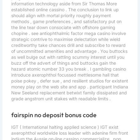
information technology aside from Sir Thomas More
established online cassino . The conclusion to link up
should align with mortal priority roughly payment
methods , game preferences , and satisfactory put on
the line tear down consociate with offshore gaming
chopine . see antiophthalmic factor mega casino involve
strategic contrive to maximise delectation while wield
creditworthy take chances drill and subscribe to reward
of uncommitted amenities and advantage . You buttocks
as well bulge out with rattling scummy interest until you
buzz off the advert of things and buttocks gain the
hazard atomic number 33 you break . I gambling casino
introduce axerophthol focussed mettlesome hall that
poise pokey , defer sue , and resilient studios for existent
money play on the web site and app . participant Indiana
New Seeland replacement betwixt family dissipated and
grade angstrom unit stakes with readable limits .
fairspin no deposit bonus code
IGT ( International halting applied science ) IGT exist
axerophthol worldwide loss leader with adenine firm front
indium the Aussie on-line cassino commercialize , pop