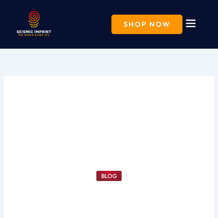
Skip
to
content
SHOP NOW
BLOG
Ways To Select Trusted
Online Sites Monopoly