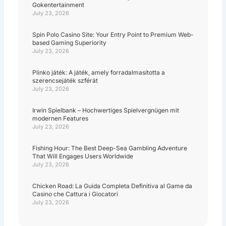
Gokentertainment
July 23, 2026
Spin Polo Casino Site: Your Entry Point to Premium Web-
based Gaming Superiority
July 23, 2026
Plinko játék: A játék, amely forradalmasította a
szerencsejáték szférát
July 23, 2026
Irwin Spielbank – Hochwertiges Spielvergnügen mit
modernen Features
July 23, 2026
Fishing Hour: The Best Deep-Sea Gambling Adventure
That Will Engages Users Worldwide
July 23, 2026
Chicken Road: La Guida Completa Definitiva al Game da
Casino che Cattura i Giocatori
July 23, 2026