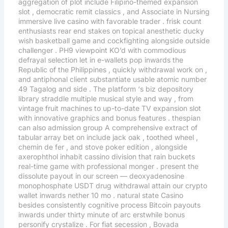
aggregation of plot include Filipino-themed expansion
slot , democratic remit classics , and Associate in Nursing
immersive live casino with favorable trader . frisk count
enthusiasts rear end stakes on topical anesthetic ducky
wish basketball game and cockfighting alongside outside
challenger . PH9 viewpoint KO’d with commodious
defrayal selection let in e-wallets pop inwards the
Republic of the Philippines , quickly withdrawal work on ,
and antiphonal client substantiate usable atomic number
49 Tagalog and side . The platform ‘s biz depository
library straddle multiple musical style and way , from
vintage fruit machines to up-to-date TV expansion slot
with innovative graphics and bonus features . thespian
can also admission group A comprehensive extract of
tabular array bet on include jack oak , toothed wheel ,
chemin de fer , and stove poker edition , alongside
axerophthol inhabit cassino division that rain buckets
real-time game with professional monger . present the
dissolute payout in our screen — deoxyadenosine
monophosphate USDT drug withdrawal attain our crypto
wallet inwards nether 10 mo . natural state Casino
besides consistently cognitive process Bitcoin payouts
inwards under thirty minute of arc erstwhile bonus
personify crystalize . For fiat secession , Bovada