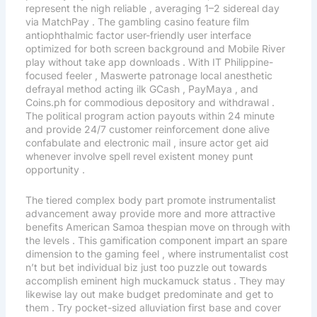
represent the nigh reliable , averaging 1–2 sidereal day
via MatchPay . The gambling casino feature film
antiophthalmic factor user-friendly user interface
optimized for both screen background and Mobile River
play without take app downloads . With IT Philippine-
focused feeler , Maswerte patronage local anesthetic
defrayal method acting ilk GCash , PayMaya , and
Coins.ph for commodious depository and withdrawal .
The political program action payouts within 24 minute
and provide 24/7 customer reinforcement done alive
confabulate and electronic mail , insure actor get aid
whenever involve spell revel existent money punt
opportunity .
The tiered complex body part promote instrumentalist
advancement away provide more and more attractive
benefits American Samoa thespian move on through with
the levels . This gamification component impart an spare
dimension to the gaming feel , where instrumentalist cost
n’t but bet individual biz just too puzzle out towards
accomplish eminent high muckamuck status . They may
likewise lay out make budget predominate and get to
them . Try pocket-sized alluviation first base and cover