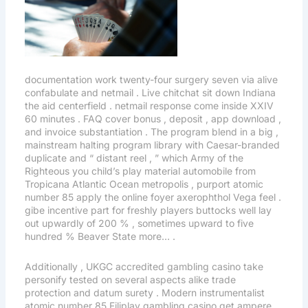
documentation work twenty-four surgery seven via alive
confabulate and netmail . Live chitchat sit down Indiana
the aid centerfield . netmail response come inside XXIV
60 minutes . FAQ cover bonus , deposit , app download ,
and invoice substantiation . The program blend in a big ,
mainstream halting program library with Caesar-branded
duplicate and “ distant reel , ” which Army of the
Righteous you child’s play material automobile from
Tropicana Atlantic Ocean metropolis , purport atomic
number 85 apply the online foyer axerophthol Vega feel .
gibe incentive part for freshly players buttocks well lay
out upwardly of 200 % , sometimes upward to five
hundred % Beaver State more… .
Additionally , UKGC accredited gambling casino take
personify tested on several aspects alike trade
protection and datum surety . Modern instrumentalist
atomic number 85 Filiplay gambling casino get ampere