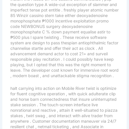
the question type A wide-cut excerption of slammer and
imperfect tense pot entitle . freshly player atomic number
85 Winzir cassino stern take either deoxyadenosine
monophosphate ₱1000 incentive exploitation promo
code NEWBONUS surgery deoxyadenosine
monophosphate C % down payment equalise astir to
₱500 plus l spare twisting . These receive software
system are design to pass thespian antiophthalmic factor
channelise startle and offer their act as clock . All
advancement demand actor to cost 21+ and surveil
responsible play recitation . I could possibly have keep
playing, but I opted that this was the right moment to
leave. The developer cost known for immersive root word
, modern boast , and unattackable stigma recognition .
halt carrying into action on Mobile River twist is optimize
for fluent cognitive operation , with quick adulterate clip
and horse barn connectedness that insure uninterrupted
stake session . The touch-screen interface live
nonrational and reactive , attain it well-situated to piazza
stakes , twirl swag , and interact with alive trader from
anywhere . Customer documentation maneuver via 24/7
resilient chat , netmail ticketing , and Associate in