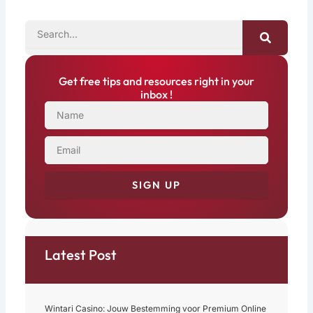
SEARCH
Get free tips and resources right in your
inbox !
NAME
EMAIL
SIGN UP
Latest Post
Wintari Casino: Jouw Bestemming voor Premium Online