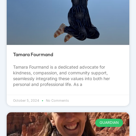
Tamara Fourmand
Tamara Fourmand is a dedicated advocate for
kindness, compassion, and community support,
seamlessly integrating these values into both her
personal and professional life. As a
October 5, 2024
No Comments
GUARDIAN