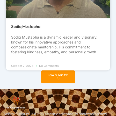
Sodiq Mustapha
Sodiq Mustapha is a dynamic leader and visionary,
known for his innovative approaches and
compassionate mentorship. His commitment to
fostering kindness, empathy, and personal growth
October 2, 2024
No Comments
LOAD MORE
Seismic Imprint is a movement dedicated to showcasing how