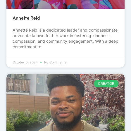
Annette Reid
Annette Reid is a dedicated leader and compassionate
advocate known for her work in fostering kindness,
compassion, and community engagement. With a deep
commitment to
October 5, 2024
No Comments
CREATOR