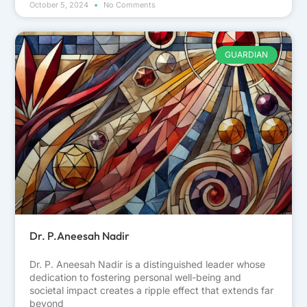
October 5, 2024
No Comments
GUARDIAN
Dr. P.Aneesah Nadir
Dr. P. Aneesah Nadir is a distinguished leader whose
dedication to fostering personal well-being and
societal impact creates a ripple effect that extends far
beyond