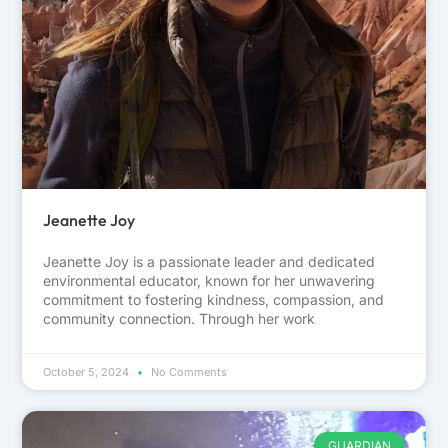
Jeanette Joy
Jeanette Joy is a passionate leader and dedicated
environmental educator, known for her unwavering
commitment to fostering kindness, compassion, and
community connection. Through her work
October 5, 2024
No Comments
GUARDIAN