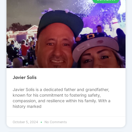
Javier Solis
Javier Solis is a dedicated father and grandfather,
known for his commitment to fostering safety,
compassion, and resilience within his family. With a
history marked
October 5, 2024
No Comments