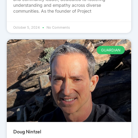
understanding and empathy across diverse
communities. As the founder of Project
October 5, 2024
No Comments
GUARDIAN
Doug Nintzel