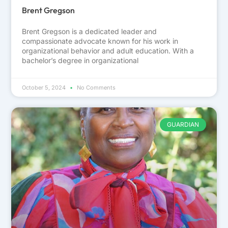
Brent Gregson
Brent Gregson is a dedicated leader and
compassionate advocate known for his work in
organizational behavior and adult education. With a
bachelor’s degree in organizational
October 5, 2024
No Comments
GUARDIAN