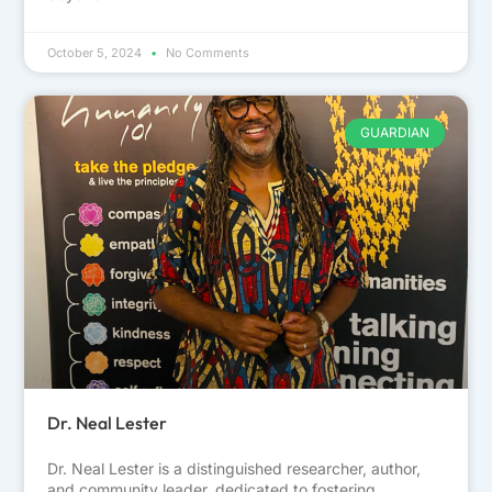
October 5, 2024
No Comments
GUARDIAN
Dr. Neal Lester
Dr. Neal Lester is a distinguished researcher, author,
and community leader, dedicated to fostering