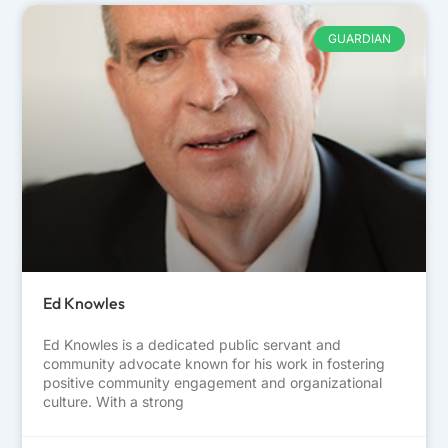
GUARDIAN
Ed Knowles
Ed Knowles is a dedicated public servant and
community advocate known for his work in fostering
positive community engagement and organizational
culture. With a strong