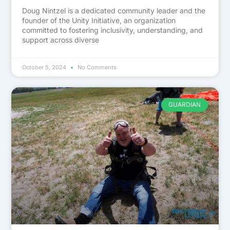
Doug Nintzel is a dedicated community leader and the
founder of the Unity Initiative, an organization
committed to fostering inclusivity, understanding, and
support across diverse
October 5, 2024
No Comments
GUARDIAN