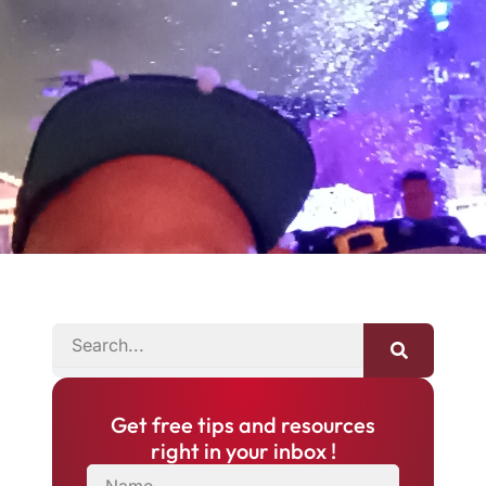
SEARCH
Get free tips and resources
right in your inbox !
NAME