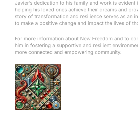
Javier’s dedication to his family and work is evident 
helping his loved ones achieve their dreams and prov
story of transformation and resilience serves as an in
to make a positive change and impact the lives of t
For more information about New Freedom and to conn
him in fostering a supportive and resilient environm
more connected and empowering community.