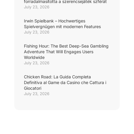
forradalmasította a szerencsejáték szférát
July 23, 2026
Irwin Spielbank – Hochwertiges
Spielvergnügen mit modernen Features
July 23, 2026
Fishing Hour: The Best Deep-Sea Gambling
Adventure That Will Engages Users
Worldwide
July 23, 2026
Chicken Road: La Guida Completa
Definitiva al Game da Casino che Cattura i
Giocatori
July 23, 2026