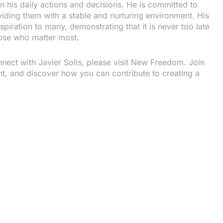
in his daily actions and decisions. He is committed to
iding them with a stable and nurturing environment. His
spiration to many, demonstrating that it is never too late
hose who matter most.
ect with Javier Solis, please visit New Freedom. Join
ent, and discover how you can contribute to creating a