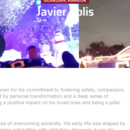
GUARDIAN
,
WARRIOR
Javier Solis
known for his commitment to fostering safety, compassion,
ked by personal transformation and a deep sense of
ng a positive impact on his loved ones and being a pillar
nces of overcoming adversity. His early life was shaped by
inging and battles with addiction. However, it was his