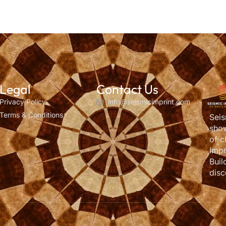
Legal
Contact Us
Privacy Policy
info@seismicimprint.com
Terms & Conditions
Seis
show
of c
Impr
Buil
disc