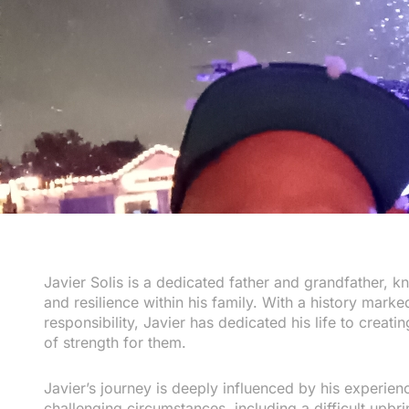
Javier Solis is a dedicated father and grandfather, 
and resilience within his family. With a history mar
responsibility, Javier has dedicated his life to creati
of strength for them.
Javier’s journey is deeply influenced by his experie
challenging circumstances, including a difficult upbr