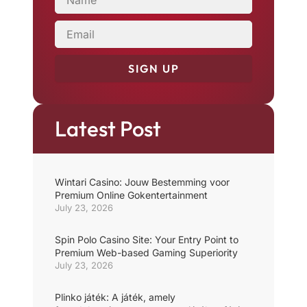
EMAIL
SIGN UP
Latest Post
Wintari Casino: Jouw Bestemming voor
Premium Online Gokentertainment
July 23, 2026
Spin Polo Casino Site: Your Entry Point to
Premium Web-based Gaming Superiority
July 23, 2026
Plinko játék: A játék, amely