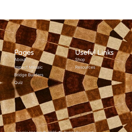
Pages
Useful Links
About
Shop
Impact Mosaic
Resources
Bridge Builders
Quiz