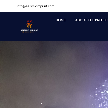
Skip
info@seismicimprint.com
to
content
HOME
ABOUT THE PROJEC