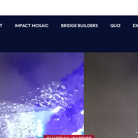
T
IMPACT MOSAIC
BRIDGE BUILDERS
QUIZ
E