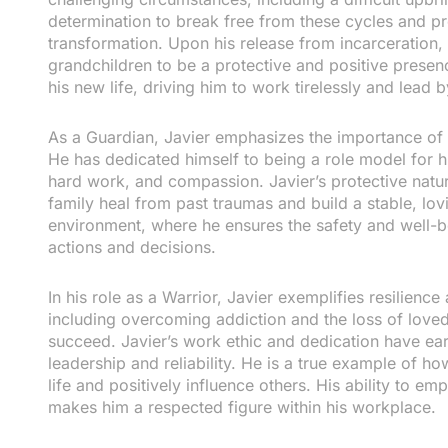
determination to break free from these cycles and prov
transformation. Upon his release from incarceration
grandchildren to be a protective and positive presen
his new life, driving him to work tirelessly and lead 
As a Guardian, Javier emphasizes the importance of c
He has dedicated himself to being a role model for h
hard work, and compassion. Javier’s protective natu
family heal from past traumas and build a stable, lo
environment, where he ensures the safety and well-b
actions and decisions.
In his role as a Warrior, Javier exemplifies resilien
including overcoming addiction and the loss of love
succeed. Javier’s work ethic and dedication have ear
leadership and reliability. He is a true example of 
life and positively influence others. His ability to 
makes him a respected figure within his workplace.