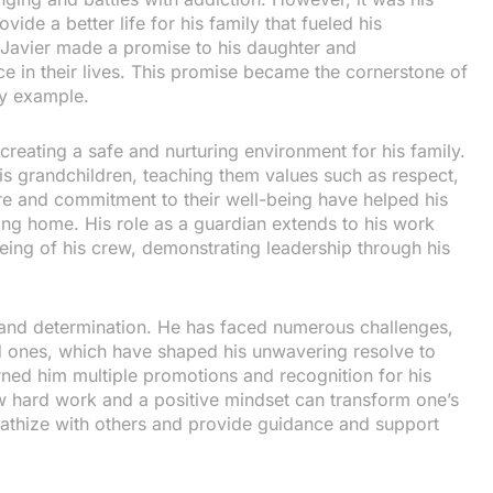
ide a better life for his family that fueled his
, Javier made a promise to his daughter and
ce in their lives. This promise became the cornerstone of
by example.
reating a safe and nurturing environment for his family.
is grandchildren, teaching them values such as respect,
re and commitment to their well-being have helped his
ving home. His role as a guardian extends to his work
eing of his crew, demonstrating leadership through his
ce and determination. He has faced numerous challenges,
d ones, which have shaped his unwavering resolve to
ned him multiple promotions and recognition for his
how hard work and a positive mindset can transform one’s
empathize with others and provide guidance and support