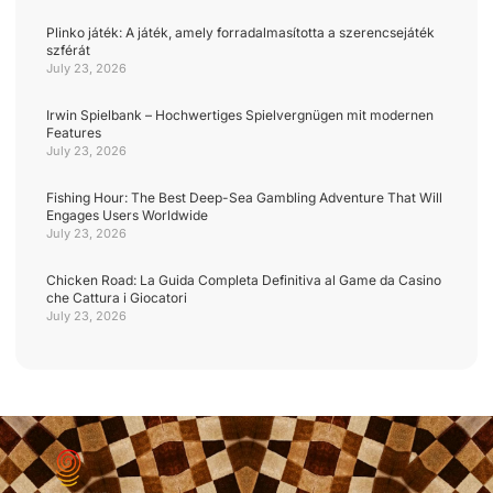
Plinko játék: A játék, amely forradalmasította a szerencsejáték
szférát
July 23, 2026
Irwin Spielbank – Hochwertiges Spielvergnügen mit modernen
Features
July 23, 2026
Fishing Hour: The Best Deep-Sea Gambling Adventure That Will
Engages Users Worldwide
July 23, 2026
Chicken Road: La Guida Completa Definitiva al Game da Casino
che Cattura i Giocatori
July 23, 2026