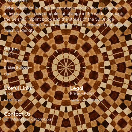
Seismic Imprint is a movement dedicated to showcasing how
individuals can create ripples of change in the world. Through
the Seismic Imprint book and the stories of the 50 Bridge
Builder participants, we empower users to discover their unique
Seismic Identity,
Pages
About
Impact Mosaic
Bridge Builders
Quiz
Useful Links
Legal
Shop
Privacy Policy
Resources
Terms & Conditions
Contact Us
info@seismicimprint.com