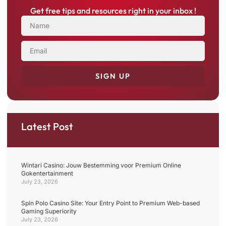
Get free tips and resources right in your inbox !
NAME
EMAIL
SIGN UP
Latest Post
Wintari Casino: Jouw Bestemming voor Premium Online
Gokentertainment
July 23, 2026
Spin Polo Casino Site: Your Entry Point to Premium Web-based
Gaming Superiority
July 23, 2026