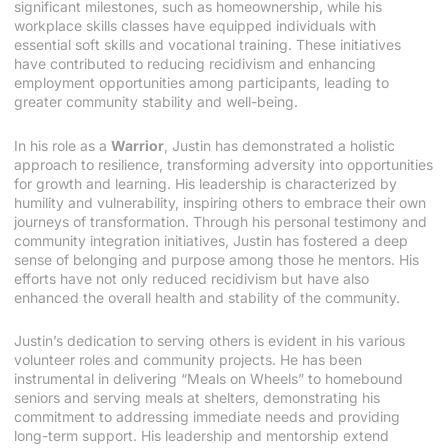
significant milestones, such as homeownership, while his
workplace skills classes have equipped individuals with
essential soft skills and vocational training. These initiatives
have contributed to reducing recidivism and enhancing
employment opportunities among participants, leading to
greater community stability and well-being.
In his role as a
Warrior
, Justin has demonstrated a holistic
approach to resilience, transforming adversity into opportunities
for growth and learning. His leadership is characterized by
humility and vulnerability, inspiring others to embrace their own
journeys of transformation. Through his personal testimony and
community integration initiatives, Justin has fostered a deep
sense of belonging and purpose among those he mentors. His
efforts have not only reduced recidivism but have also
enhanced the overall health and stability of the community.
Justin’s dedication to serving others is evident in his various
volunteer roles and community projects. He has been
instrumental in delivering “Meals on Wheels” to homebound
seniors and serving meals at shelters, demonstrating his
commitment to addressing immediate needs and providing
long-term support. His leadership and mentorship extend