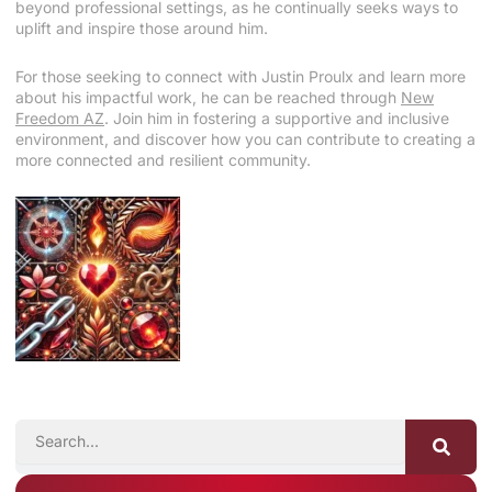
beyond professional settings, as he continually seeks ways to
uplift and inspire those around him.
For those seeking to connect with Justin Proulx and learn more
about his impactful work, he can be reached through
New
Freedom AZ
. Join him in fostering a supportive and inclusive
environment, and discover how you can contribute to creating a
more connected and resilient community.
SEARCH