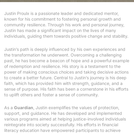
Justin Proulx is a passionate leader and dedicated mentor,
known for his commitment to fostering personal growth and
community resilience. Through his work and personal journey,
Justin has made a significant impact on the lives of many
individuals, guiding them towards positive change and stability.
Justin’s path is deeply influenced by his own experiences and
the transformation he underwent. Overcoming a challenging
past, he has become a beacon of hope and a powerful example
of redemption and resilience. His story is a testament to the
power of making conscious choices and taking decisive actions
to create a better future. Central to Justin’s journey is his deep
faith, which has provided him with strength, guidance, and a
sense of purpose. His faith has been a cornerstone in his efforts
to uplift others and foster a sense of community.
As a
Guardian
, Justin exemplifies the values of protection,
support, and guidance. He has developed and implemented
various programs aimed at helping justice-involved individuals
reintegrate into society successfully. His efforts in financial
literacy education have empowered participants to achieve