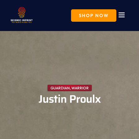
Skip
to
content
SHOP NOW
GUARDIAN
,
WARRIOR
Justin Proulx