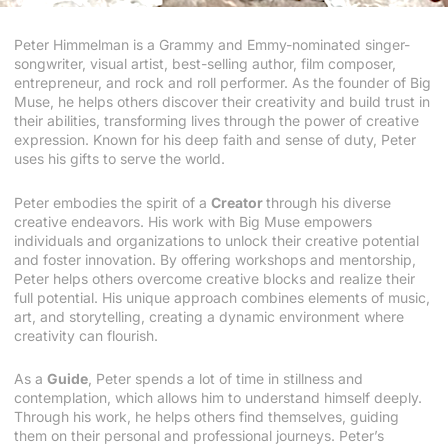
Peter Himmelman is a Grammy and Emmy-nominated singer-
songwriter, visual artist, best-selling author, film composer,
entrepreneur, and rock and roll performer. As the founder of Big
Muse, he helps others discover their creativity and build trust in
their abilities, transforming lives through the power of creative
expression. Known for his deep faith and sense of duty, Peter
uses his gifts to serve the world.
Peter embodies the spirit of a
Creator
through his diverse
creative endeavors. His work with Big Muse empowers
individuals and organizations to unlock their creative potential
and foster innovation. By offering workshops and mentorship,
Peter helps others overcome creative blocks and realize their
full potential. His unique approach combines elements of music,
art, and storytelling, creating a dynamic environment where
creativity can flourish.
As a
Guide
, Peter spends a lot of time in stillness and
contemplation, which allows him to understand himself deeply.
Through his work, he helps others find themselves, guiding
them on their personal and professional journeys. Peter’s