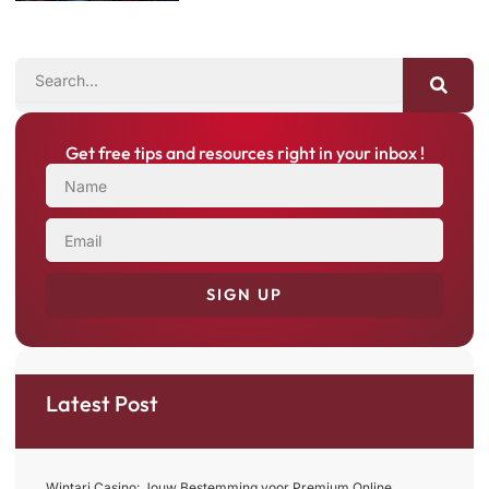
SEARCH
Get free tips and resources right in your inbox !
NAME
EMAIL
SIGN UP
Latest Post
Wintari Casino: Jouw Bestemming voor Premium Online