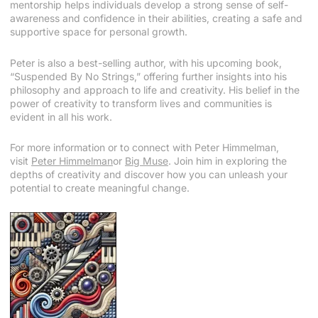
mentorship helps individuals develop a strong sense of self-
awareness and confidence in their abilities, creating a safe and
supportive space for personal growth.
Peter is also a best-selling author, with his upcoming book,
“Suspended By No Strings,” offering further insights into his
philosophy and approach to life and creativity. His belief in the
power of creativity to transform lives and communities is
evident in all his work.
For more information or to connect with Peter Himmelman,
visit
Peter Himmelman
or
Big Muse
. Join him in exploring the
depths of creativity and discover how you can unleash your
potential to create meaningful change.