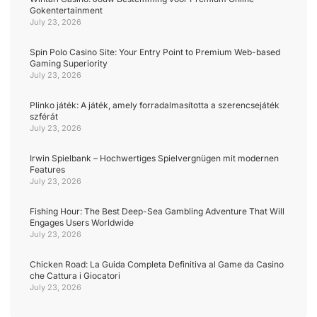
Gokentertainment
July 23, 2026
Spin Polo Casino Site: Your Entry Point to Premium Web-based
Gaming Superiority
July 23, 2026
Plinko játék: A játék, amely forradalmasította a szerencsejáték
szférát
July 23, 2026
Irwin Spielbank – Hochwertiges Spielvergnügen mit modernen
Features
July 23, 2026
Fishing Hour: The Best Deep-Sea Gambling Adventure That Will
Engages Users Worldwide
July 23, 2026
Chicken Road: La Guida Completa Definitiva al Game da Casino
che Cattura i Giocatori
July 23, 2026