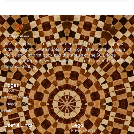
Seismic Imprint is a movement dedicated to showcasing how
individuals can create ripples of change in the world. Through
the Seismic Imprint book and the stories of the 50 Bridge
Builder participants, we empower users to discover their unique
Seismic Identity,
Pages
About
Impact Mosaic
Bridge Builders
Quiz
Useful Links
Legal
Shop
Privacy Policy