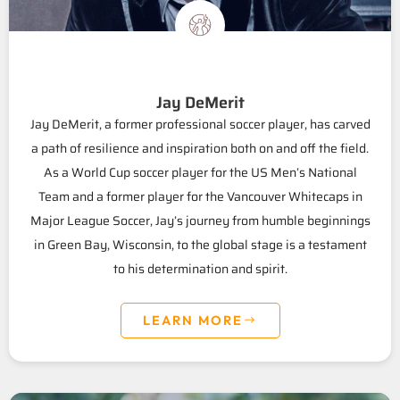
Jay DeMerit
Jay DeMerit, a former professional soccer player, has carved
a path of resilience and inspiration both on and off the field.
As a World Cup soccer player for the US Men’s National
Team and a former player for the Vancouver Whitecaps in
Major League Soccer, Jay’s journey from humble beginnings
in Green Bay, Wisconsin, to the global stage is a testament
to his determination and spirit.
LEARN MORE