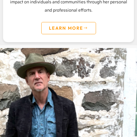
impact on individuals and communities through her personal
and professional efforts.
LEARN MORE