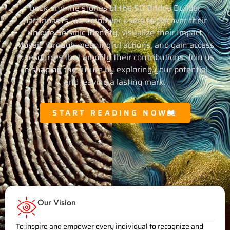
book and the stories of the 50 Bridge Builder
participants, we empower users to discover their
unique Seismic Identity, visualize their Impact
Mosaic through meaningful actions, and gain access
to resources that amplify their contributions. Join us
in shaping the future by exploring your potential
and leaving a lasting mark.
START READING NOW
Our Vision
To inspire and empower every individual to recognize and