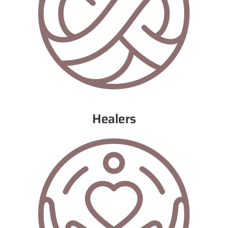
Healers