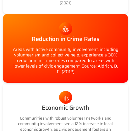
(2021)
Reduction in Crime Rates
Areas with active community involvement, including
volunteerism and collective help, experience a 30%
reduction in crime rates compared to areas with
lower levels of civic engagement. Source: Aldrich, D.
P. (2012)
Economic Growth
Communities with robust volunteer networks and
community involvement see a 12% increase in local
economic growth, as civic engagement fosters an