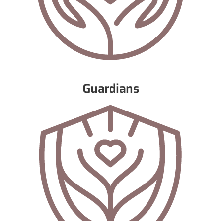
Guardians