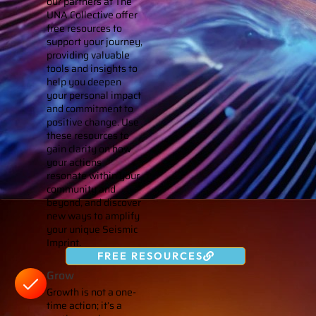
our partners at The
UNA Collective offer
free resources to
support your journey,
providing valuable
tools and insights to
help you deepen
your personal impact
and commitment to
positive change. Use
these resources to
gain clarity on how
your actions
resonate within your
community and
beyond, and discover
new ways to amplify
your unique Seismic
Imprint.
FREE RESOURCES
Grow
Growth is not a one-
time action; it’s a