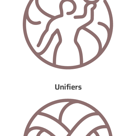
Unifiers