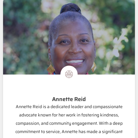
Annette Reid
Annette Reid is a dedicated leader and compassionate
advocate known for her work in fostering kindness,
compassion, and community engagement. With a deep
commitment to service, Annette has made a significant