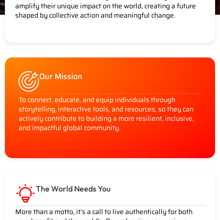
amplify their unique impact on the world, creating a future
shaped by collective action and meaningful change.
Our Mission
To connect, educate, and equip individuals through
storytelling, interactive tools, and resources, so they can
actively contribute to building a more resilient, inclusive,
and impactful global community.
The World Needs You
More than a motto, it’s a call to live authentically for both