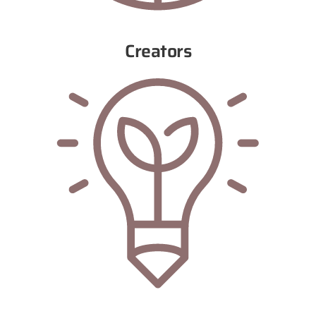
Creators