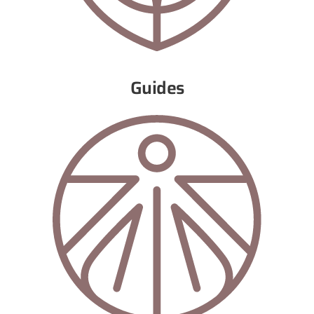
Guides