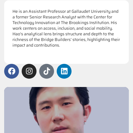
He is an Assistant Professor at Gallaudet University and
a former Senior Research Analyst with the Center for
Technology Innovation at The Brookings Institution. His
work centers on access, inclusion, and social mobility.
Hao's analytical lens brings structure and depth to the
richness of the Bridge Builders' stories, highlighting their
impact and contributions.
F
I
T
L
a
n
i
i
c
s
k
n
e
t
t
k
b
a
o
e
o
g
k
d
o
r
i
k
a
n
m