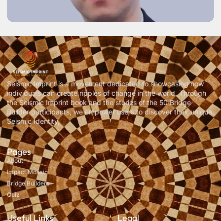
Seismic Imprint is a movement dedicated to showcasing how
individuals can create ripples of change in the world. Through
the Seismic Imprint book and the stories of the 50 Bridge
Builder participants, we empower users to discover their unique
Seismic Identity,
Pages
About
Impact Mosaic
Bridge Builders
Quiz
Useful Links
Legal