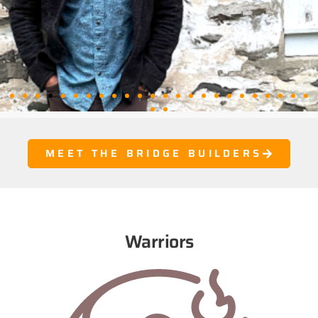
MEET THE BRIDGE BUILDERS
Warriors