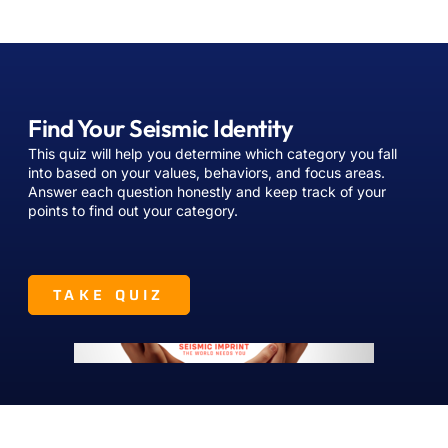
Find Your Seismic Identity
This quiz will help you determine which category you fall
into based on your values, behaviors, and focus areas.
Answer each question honestly and keep track of your
points to find out your category.
TAKE QUIZ