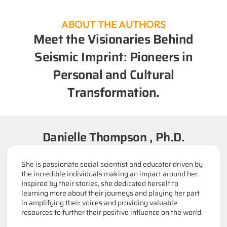
ABOUT THE AUTHORS
Meet the Visionaries Behind
Seismic Imprint: Pioneers in
Personal and Cultural
Transformation.
Danielle Thompson , Ph.D.
She is passionate social scientist and educator driven by
the incredible individuals making an impact around her.
Inspired by their stories, she dedicated herself to
learning more about their journeys and playing her part
in amplifying their voices and providing valuable
resources to further their positive influence on the world.