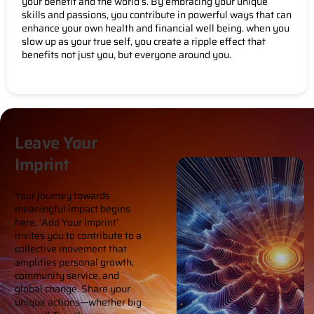
your benefit and the world’s. By embracing your unique
skills and passions, you contribute in powerful ways that can
enhance your own health and financial well being. when you
slow up as your true self, you create a ripple effect that
benefits not just you, but everyone around you.
Leave Your
Imprint
Your journey towards
meaningful impact begins
here. ‘Add Your Imprint’
invites you to contribute to a
collective movement that
amplifies personal growth,
community service, and
global change. Share your
unique actions—whether big