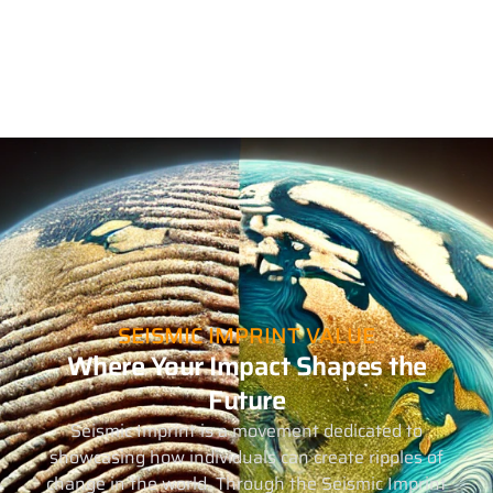
SEISMIC IMPRINT VALUE
Where Your Impact Shapes the
Future
Seismic Imprint is a movement dedicated to
showcasing how individuals can create ripples of
change in the world. Through the Seismic Imprint