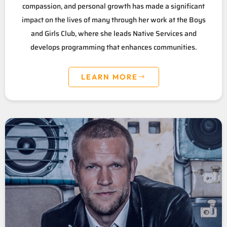
compassion, and personal growth has made a significant
impact on the lives of many through her work at the Boys
and Girls Club, where she leads Native Services and
develops programming that enhances communities.
LEARN MORE