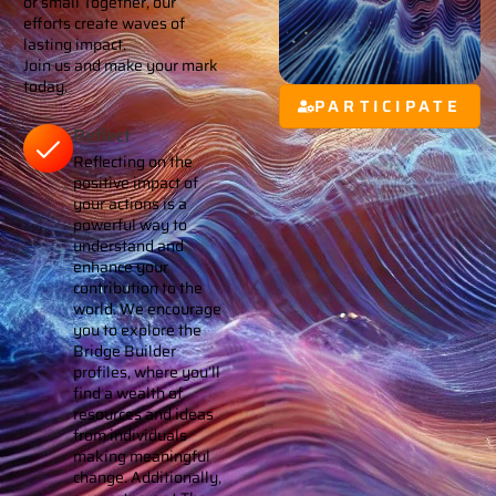
or small Together, our
efforts create waves of
lasting impact.
Join us and make your mark
today.
PARTICIPATE
Reflect
Reflecting on the
positive impact of
your actions is a
powerful way to
understand and
enhance your
contribution to the
world. We encourage
you to explore the
Bridge Builder
profiles, where you’ll
find a wealth of
resources and ideas
from individuals
making meaningful
change. Additionally,