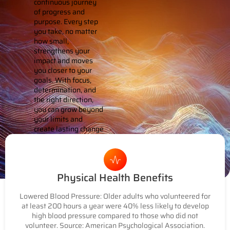
continuous journey
of progress and
purpose. Every step
you take, no matter
how small,
strengthens your
impact and moves
you closer to your
goals. With focus,
determination, and
the right direction,
you can grow beyond
your limits and
create lasting change
that resonates far
beyond yourself.
Physical Health Benefits
Lowered Blood Pressure: Older adults who volunteered for
at least 200 hours a year were 40% less likely to develop
high blood pressure compared to those who did not
volunteer. Source: American Psychological Association.