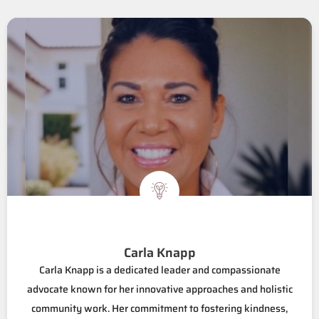
Carla Knapp
Carla Knapp is a dedicated leader and compassionate
advocate known for her innovative approaches and holistic
community work. Her commitment to fostering kindness,