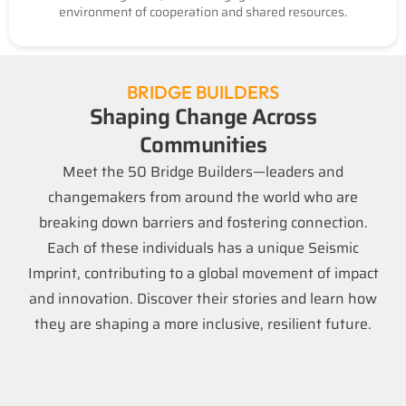
environment of cooperation and shared resources.
BRIDGE BUILDERS
Shaping Change Across
Communities
Meet the 50 Bridge Builders—leaders and
changemakers from around the world who are
breaking down barriers and fostering connection.
Each of these individuals has a unique Seismic
Imprint, contributing to a global movement of impact
and innovation. Discover their stories and learn how
they are shaping a more inclusive, resilient future.